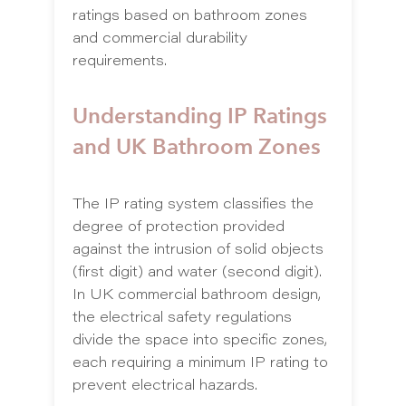
ratings based on bathroom zones
and commercial durability
requirements.
Understanding IP Ratings
and UK Bathroom Zones
The IP rating system classifies the
degree of protection provided
against the intrusion of solid objects
(first digit) and water (second digit).
In UK commercial bathroom design,
the electrical safety regulations
divide the space into specific zones,
each requiring a minimum IP rating to
prevent electrical hazards.