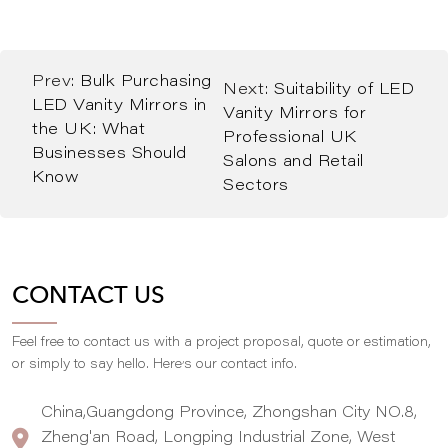
Prev:
Bulk Purchasing
Next:
Suitability of LED
LED Vanity Mirrors in
Vanity Mirrors for
the UK: What
Professional UK
Businesses Should
Salons and Retail
Know
Sectors
CONTACT US
Feel free to contact us with a project proposal, quote or estimation,
,
or simply to say hello. Here
s our contact info.
China,Guangdong Province, Zhongshan City NO.8,
Zheng'an Road, Longping Industrial Zone, West