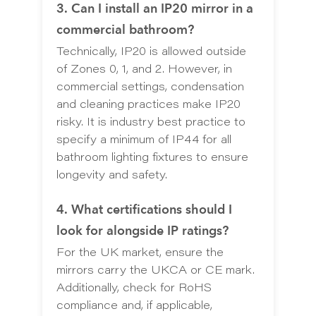
3. Can I install an IP20 mirror in a
commercial bathroom?
Technically, IP20 is allowed outside
of Zones 0, 1, and 2. However, in
commercial settings, condensation
and cleaning practices make IP20
risky. It is industry best practice to
specify a minimum of IP44 for all
bathroom lighting fixtures to ensure
longevity and safety.
4. What certifications should I
look for alongside IP ratings?
For the UK market, ensure the
mirrors carry the UKCA or CE mark.
Additionally, check for RoHS
compliance and, if applicable,