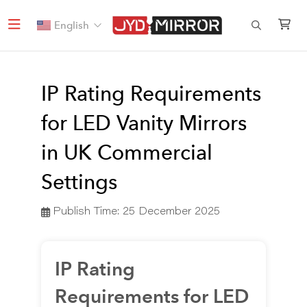
English
IP Rating Requirements
for LED Vanity Mirrors
in UK Commercial
Settings
Publish Time:
25 December 2025
IP Rating
Requirements for LED