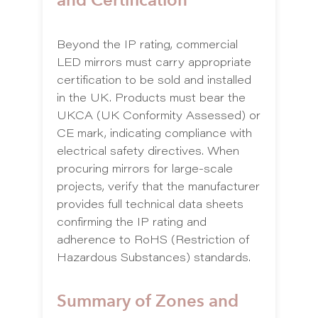
Beyond the IP rating, commercial
LED mirrors must carry appropriate
certification to be sold and installed
in the UK. Products must bear the
UKCA (UK Conformity Assessed) or
CE mark, indicating compliance with
electrical safety directives. When
procuring mirrors for large-scale
projects, verify that the manufacturer
provides full technical data sheets
confirming the IP rating and
adherence to RoHS (Restriction of
Hazardous Substances) standards.
Summary of Zones and