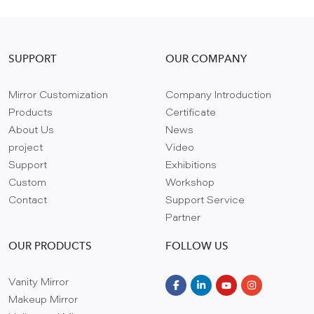
SUPPORT
OUR COMPANY
Mirror Customization
Company Introduction
Products
Certificate
About Us
News
project
Video
Support
Exhibitions
Custom
Workshop
Contact
Support Service
Partner
OUR PRODUCTS
FOLLOW US
Vanity Mirror
Makeup Mirror