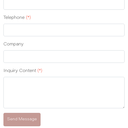
Telephone
(*)
Company
Inquiry Content
(*)
Send Message