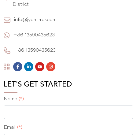
District
info@jydmirror.com
+86 13590435623
+86 13590435623
LET'S GET STARTED
Name
(*)
Email
(*)