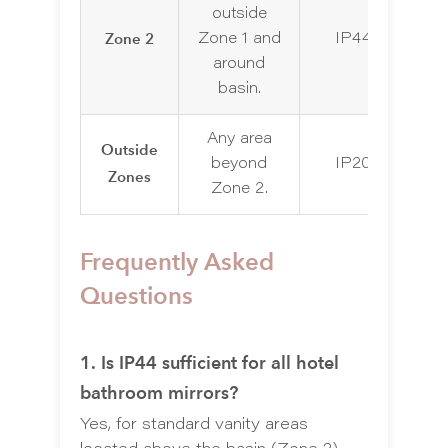
outside
Zone 2
Zone 1 and
IP44
IP
around
basin.
Any area
Outside
I
beyond
IP20
Zones
d
Zone 2.
Frequently Asked
Questions
1. Is IP44 sufficient for all hotel
bathroom mirrors?
Yes, for standard vanity areas