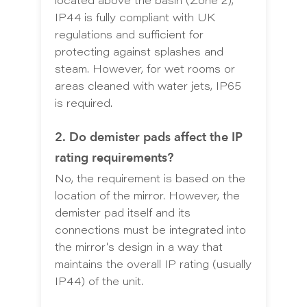
located above the basin (Zone 2),
IP44 is fully compliant with UK
regulations and sufficient for
protecting against splashes and
steam. However, for wet rooms or
areas cleaned with water jets, IP65
is required.
2. Do demister pads affect the IP
rating requirements?
No, the requirement is based on the
location of the mirror. However, the
demister pad itself and its
connections must be integrated into
the mirror's design in a way that
maintains the overall IP rating (usually
IP44) of the unit.