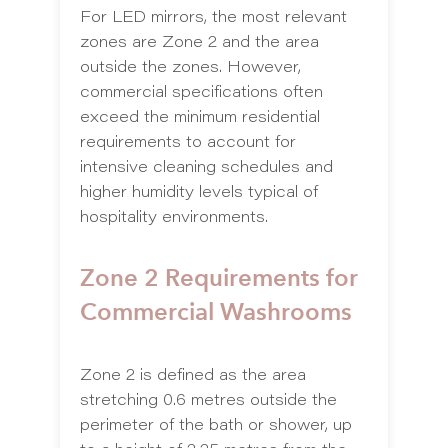
For LED mirrors, the most relevant
zones are Zone 2 and the area
outside the zones. However,
commercial specifications often
exceed the minimum residential
requirements to account for
intensive cleaning schedules and
higher humidity levels typical of
hospitality environments.
Zone 2 Requirements for
Commercial Washrooms
Zone 2 is defined as the area
stretching 0.6 metres outside the
perimeter of the bath or shower, up