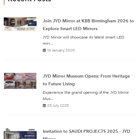
Join JYD Mirror at KBB Birmingham 2026 to
Explore Smart LED Mirrors
JYD Mirror will showcase its latest smart LED
mirr...
19 January 2026
JYD Mirror Museum Opens: From Heritage
to Future Living
Experience the grand opening of the JYD Mirror
Mus...
26 July 2025
Invitation to SAUDI PROJECTS 2025 - JYD