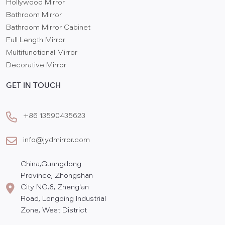
Hollywood Mirror
Bathroom Mirror
Bathroom Mirror Cabinet
Full Length Mirror
Multifunctional Mirror
Decorative Mirror
GET IN TOUCH
+86 13590435623
info@jydmirror.com
China,Guangdong
Province, Zhongshan
City NO.8, Zheng'an
Road, Longping Industrial
Zone, West District