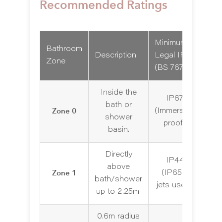
Recommended Ratings
Minimum
Bathroom
Re
Description
Legal IP
Zone
Com
(BS 7671)
Inside the
IP67
bath or
No
Zone 0
(Immersion
shower
f
proof)
basin.
Directly
IP44
above
Zone 1
(IP65 if
bath/shower
jets used)
up to 2.25m.
0.6m radius