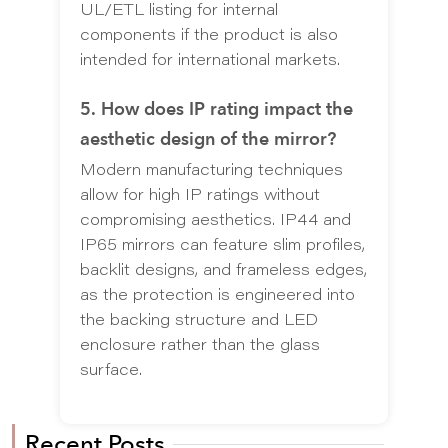
UL/ETL listing for internal
components if the product is also
intended for international markets.
5. How does IP rating impact the
aesthetic design of the mirror?
Modern manufacturing techniques
allow for high IP ratings without
compromising aesthetics. IP44 and
IP65 mirrors can feature slim profiles,
backlit designs, and frameless edges,
as the protection is engineered into
the backing structure and LED
enclosure rather than the glass
surface.
Recent Posts