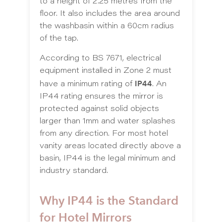
to a height of 2.25 metres from the
floor. It also includes the area around
the washbasin within a 60cm radius
of the tap.
According to BS 7671, electrical
equipment installed in Zone 2 must
IP44
have a minimum rating of
. An
IP44 rating ensures the mirror is
protected against solid objects
larger than 1mm and water splashes
from any direction. For most hotel
vanity areas located directly above a
basin, IP44 is the legal minimum and
industry standard.
Why IP44 is the Standard
for Hotel Mirrors