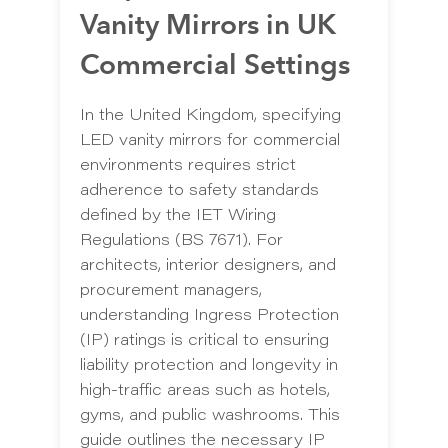
Vanity Mirrors in UK
Commercial Settings
In the United Kingdom, specifying
LED vanity mirrors for commercial
environments requires strict
adherence to safety standards
defined by the IET Wiring
Regulations (BS 7671). For
architects, interior designers, and
procurement managers,
understanding Ingress Protection
(IP) ratings is critical to ensuring
liability protection and longevity in
high-traffic areas such as hotels,
gyms, and public washrooms. This
guide outlines the necessary IP