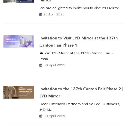
Mirror
We are delighted to invite you to visit JYD Mirror...
25 April 2025
Invitation to Visit JYD Mirror at the 137th
Canton Fair Phase 1
💼 Join JYD Mirror at the 137th Canton Fair –
Phas...
09 April 2025
Invitation to the 137th Canton Fair Phase 2 |
JYD Mirror
Dear Esteemed Partners and Valued Customers,
JYD M...
09 April 2025