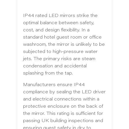
IP44 rated LED mirrors strike the
optimal balance between safety,
cost, and design flexibility. In a
standard hotel guest room or office
washroom, the mirror is unlikely to be
subjected to high-pressure water
jets. The primary risks are steam
condensation and accidental
splashing from the tap.
Manufacturers ensure IP44
compliance by sealing the LED driver
and electrical connections within a
protective enclosure on the back of
the mirror. This rating is sufficient for
passing UK building inspections and
ensuring guest safety in dry to