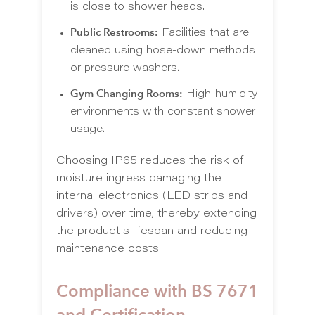
is close to shower heads.
Public Restrooms:
Facilities that are
cleaned using hose-down methods
or pressure washers.
Gym Changing Rooms:
High-humidity
environments with constant shower
usage.
Choosing IP65 reduces the risk of
moisture ingress damaging the
internal electronics (LED strips and
drivers) over time, thereby extending
the product's lifespan and reducing
maintenance costs.
Compliance with BS 7671
and Certification