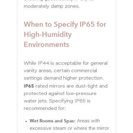
moderately damp zones.
When to Specify IP65 for
High-Humidity
Environments
While IP44 is acceptable for general
vanity areas, certain commercial
settings demand higher protection.
IP65
rated mirrors are dust-tight and
protected against low-pressure
water jets. Specifying IP65 is
recommended for:
Wet Rooms and Spas:
Areas with
excessive steam or where the mirror