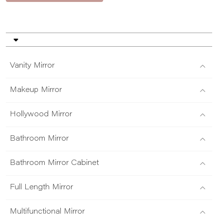
Vanity Mirror
Makeup Mirror
Hollywood Mirror
Bathroom Mirror
Bathroom Mirror Cabinet
Full Length Mirror
Multifunctional Mirror