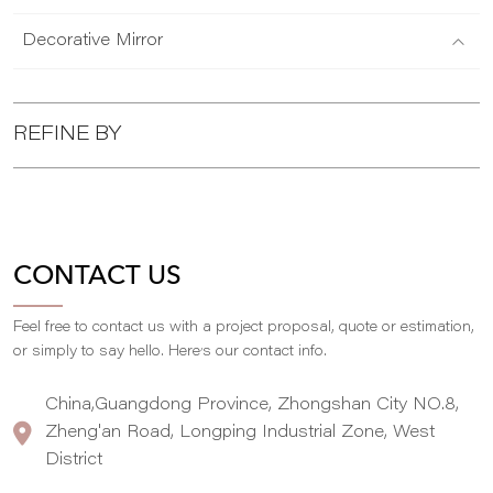
Decorative Mirror
REFINE BY
CONTACT US
Feel free to contact us with a project proposal, quote or estimation,
,
or simply to say hello. Here
s our contact info.
China,Guangdong Province, Zhongshan City NO.8,
Zheng'an Road, Longping Industrial Zone, West
District