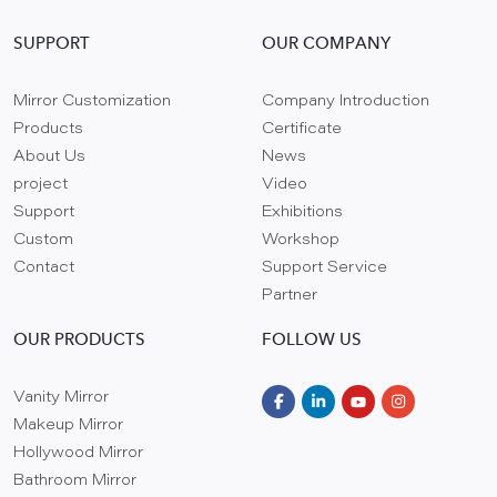
SUPPORT
OUR COMPANY
Mirror Customization
Company Introduction
Products
Certificate
About Us
News
project
Video
Support
Exhibitions
Custom
Workshop
Contact
Support Service
Partner
OUR PRODUCTS
FOLLOW US
Vanity Mirror
Makeup Mirror
Hollywood Mirror
Bathroom Mirror