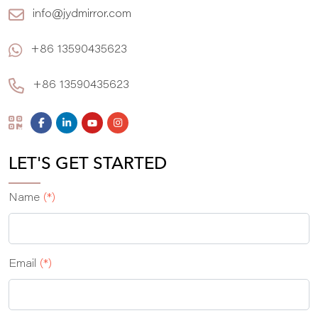
info@jydmirror.com
+86 13590435623
+86 13590435623
LET'S GET STARTED
Name
(*)
Email
(*)