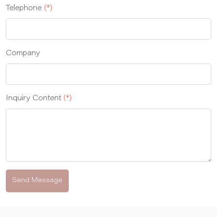
Telephone
(*)
Company
Inquiry Content
(*)
Send Message