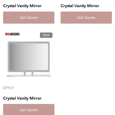
Crystal Vanity Mirror
Crystal Vanity Mirror
Get Quote
Get Quote
NEW
DP501
Crystal Vanity Mirror
Get Quote