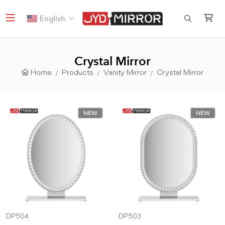
English
Crystal Mirror
Home
Products
Vanity Mirror
Crystal Mirror
NEW
NEW
DP504
DP503