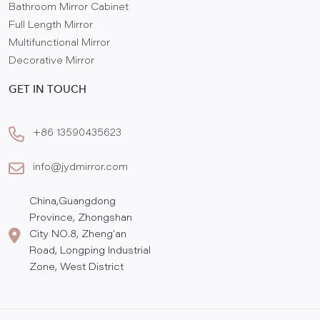
Bathroom Mirror Cabinet
Full Length Mirror
Multifunctional Mirror
Decorative Mirror
GET IN TOUCH
+86 13590435623
info@jydmirror.com
China,Guangdong
Province, Zhongshan
City NO.8, Zheng'an
Road, Longping Industrial
Zone, West District