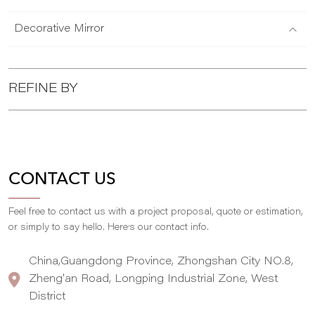
Decorative Mirror
REFINE BY
CONTACT US
Feel free to contact us with a project proposal, quote or estimation,
,
or simply to say hello. Here
s our contact info.
China,Guangdong Province, Zhongshan City NO.8,
Zheng'an Road, Longping Industrial Zone, West
District