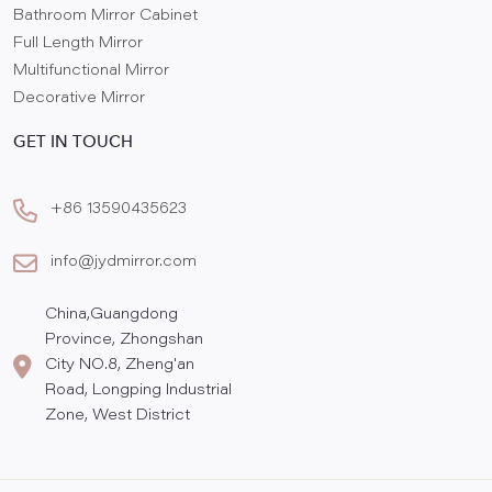
Bathroom Mirror Cabinet
Full Length Mirror
Multifunctional Mirror
Decorative Mirror
GET IN TOUCH
+86 13590435623
info@jydmirror.com
China,Guangdong
Province, Zhongshan
City NO.8, Zheng'an
Road, Longping Industrial
Zone, West District