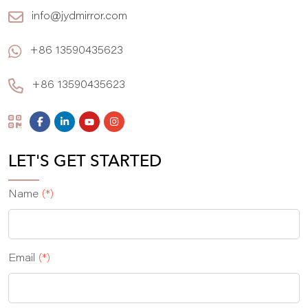
info@jydmirror.com
+86 13590435623
+86 13590435623
LET'S GET STARTED
Name
(*)
Email
(*)