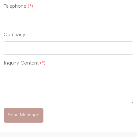
Telephone
(*)
Company
Inquiry Content
(*)
Send Message