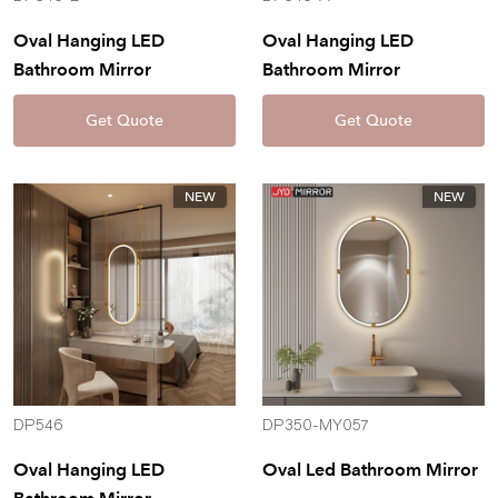
Oval Hanging LED
Oval Hanging LED
Bathroom Mirror
Bathroom Mirror
Get Quote
Get Quote
NEW
NEW
DP546
DP350-MY057
Oval Hanging LED
Oval Led Bathroom Mirror