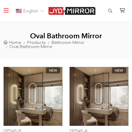
English
Oval Bathroom Mirror
Home
Products
Bathroom Mirror
Oval Bathroom Mirror
NEW
NEW
DP546-B
DP546-A