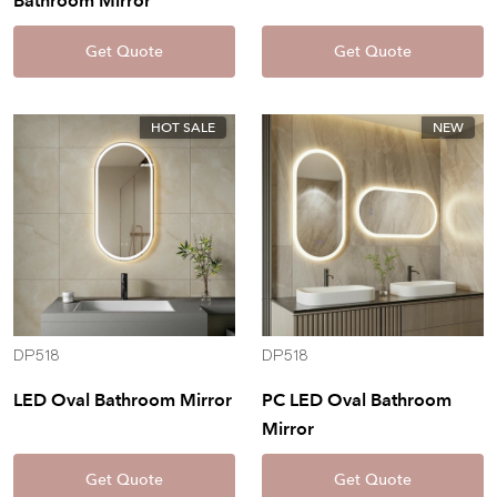
Bathroom Mirror
Get Quote
Get Quote
HOT SALE
NEW
DP518
DP518
LED Oval Bathroom Mirror
PC LED Oval Bathroom
Mirror
Get Quote
Get Quote