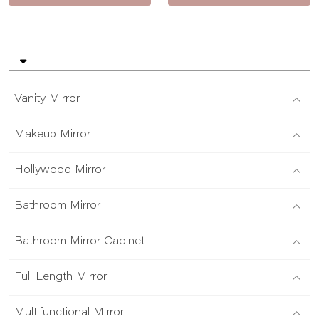
Vanity Mirror
Makeup Mirror
Hollywood Mirror
Bathroom Mirror
Bathroom Mirror Cabinet
Full Length Mirror
Multifunctional Mirror