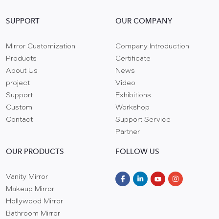
SUPPORT
OUR COMPANY
Mirror Customization
Company Introduction
Products
Certificate
About Us
News
project
Video
Support
Exhibitions
Custom
Workshop
Contact
Support Service
Partner
OUR PRODUCTS
FOLLOW US
Vanity Mirror
Makeup Mirror
Hollywood Mirror
Bathroom Mirror