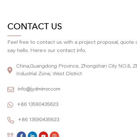
CONTACT US
Feel free to contact us with a project proposal, quote o
,
say hello. Here
s our contact info.
China,Guangdong Province, Zhongshan City NO.8, Z
Industrial Zone, West District
info@jydmirror.com
+86 13590435623
+86 13590435623