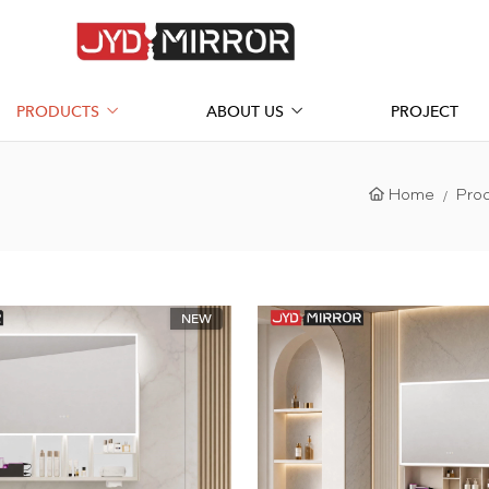
PRODUCTS
ABOUT US
PROJECT
Home
Pro
NEW