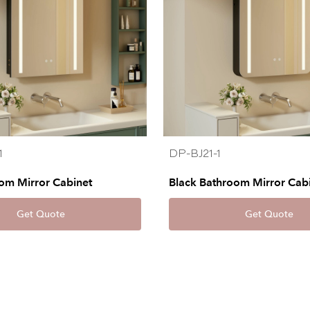
1
DP-BJ21-1
om Mirror Cabinet
Black Bathroom Mirror Cab
Get Quote
Get Quote