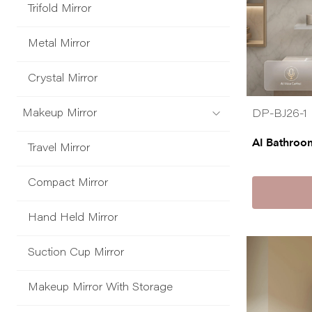
Trifold Mirror
Metal Mirror
Crystal Mirror
Makeup Mirror
DP-BJ26-1
AI Bathroo
Travel Mirror
Compact Mirror
Hand Held Mirror
Suction Cup Mirror
Makeup Mirror With Storage