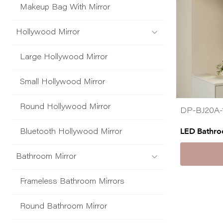
Makeup Bag With Mirror
Hollywood Mirror
Large Hollywood Mirror
Small Hollywood Mirror
Round Hollywood Mirror
DP-BJ20A-
LED Bathro
Bluetooth Hollywood Mirror
Bathroom Mirror
Frameless Bathroom Mirrors
Round Bathroom Mirror