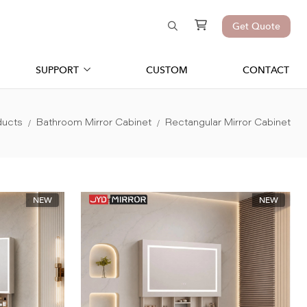
Get Quote
SUPPORT
CUSTOM
CONTACT
ducts
Bathroom Mirror Cabinet
Rectangular Mirror Cabinet
NEW
NEW