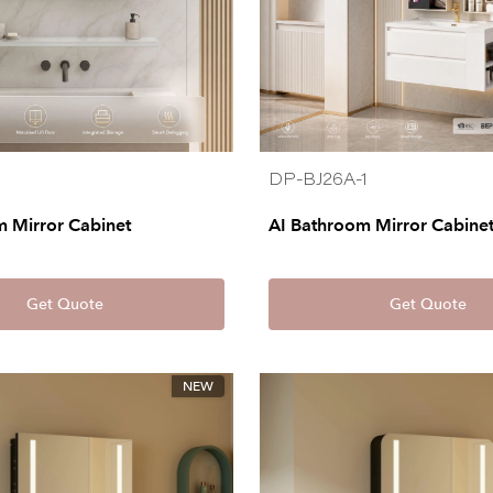
DP-BJ26A-1
m Mirror Cabinet
AI Bathroom Mirror Cabine
Get Quote
Get Quote
NEW