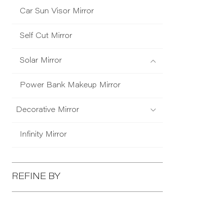
Car Sun Visor Mirror
Self Cut Mirror
Solar Mirror
Power Bank Makeup Mirror
Decorative Mirror
Infinity Mirror
REFINE BY