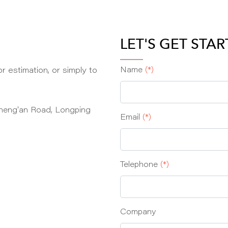
LET'S GET STA
r estimation, or simply to
Name
(*)
heng'an Road, Longping
Email
(*)
Telephone
(*)
Company