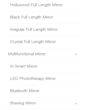
Hollywood Full Length Mirror
Black Full Length Mirror
Irregular Full Length Mirror
Crystal Full Length Mirror
Multifunctional Mirror
AI Smart Mirror
LED Phototherapy Mirror
Bluetooth Mirror
Shaving Mirror