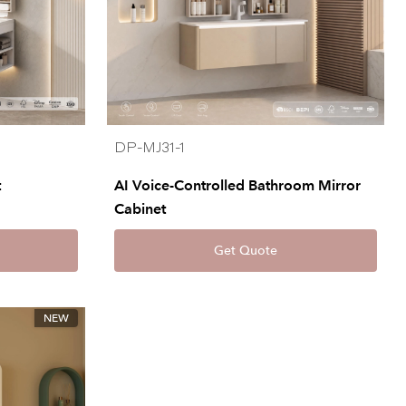
DP-MJ31-1
t
AI Voice-Controlled Bathroom Mirror
Cabinet
Get Quote
NEW