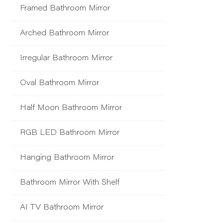
Framed Bathroom Mirror
Arched Bathroom Mirror
Irregular Bathroom Mirror
Oval Bathroom Mirror
Half Moon Bathroom Mirror
RGB LED Bathroom Mirror
Hanging Bathroom Mirror
Bathroom Mirror With Shelf
AI TV Bathroom Mirror