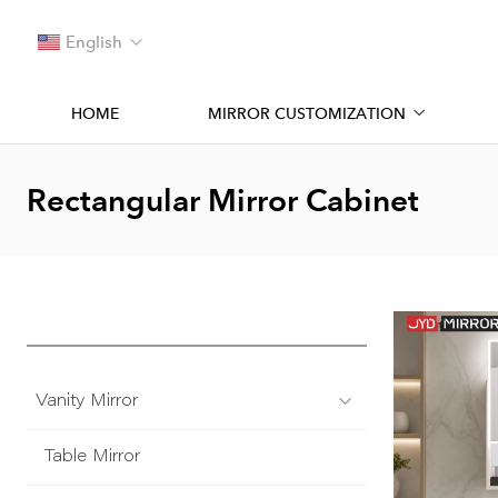
English
HOME
MIRROR CUSTOMIZATION
Rectangular Mirror Cabinet
Vanity Mirror
Table Mirror