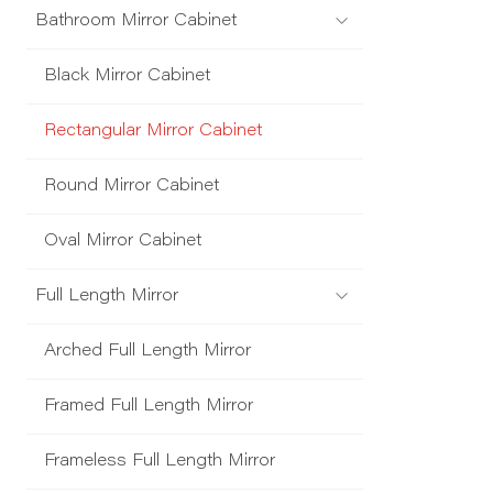
Bathroom Mirror Cabinet
Black Mirror Cabinet
Rectangular Mirror Cabinet
Round Mirror Cabinet
Oval Mirror Cabinet
Full Length Mirror
Arched Full Length Mirror
Framed Full Length Mirror
Frameless Full Length Mirror