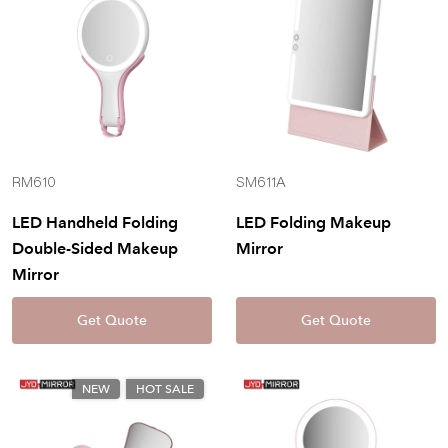
RM610
SM611A
LED Handheld Folding
LED Folding Makeup
Double-Sided Makeup
Mirror
Mirror
Get Quote
Get Quote
NEW
HOT SALE