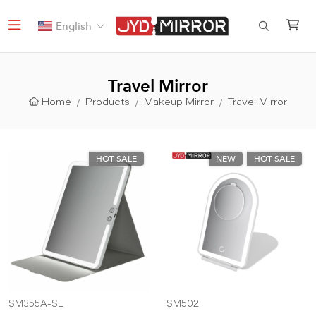
English
Travel Mirror
Home
Products
Makeup Mirror
Travel Mirror
HOT SALE
NEW
HOT SALE
SM355A-SL
SM502