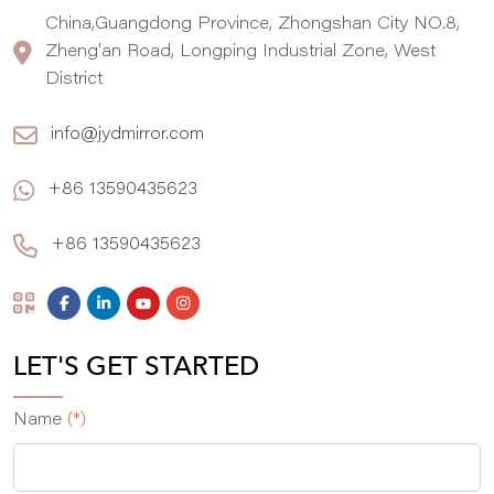
China,Guangdong Province, Zhongshan City NO.8,
Zheng'an Road, Longping Industrial Zone, West
District
info@jydmirror.com
+86 13590435623
+86 13590435623
LET'S GET STARTED
Name
(*)