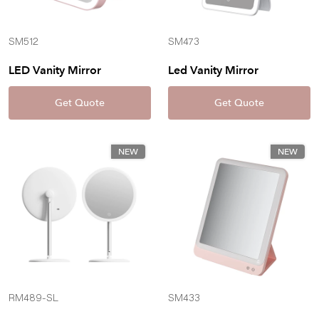
SM512
SM473
LED Vanity Mirror
Led Vanity Mirror
Get Quote
Get Quote
NEW
NEW
RM489-SL
SM433