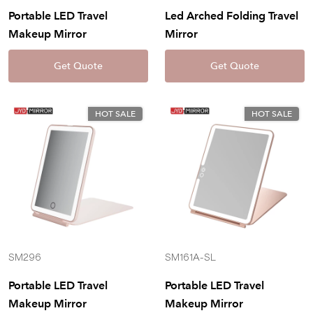
Portable LED Travel
Led Arched Folding Travel
Makeup Mirror
Mirror
Get Quote
Get Quote
HOT SALE
HOT SALE
SM296
SM161A-SL
Portable LED Travel
Portable LED Travel
Makeup Mirror
Makeup Mirror