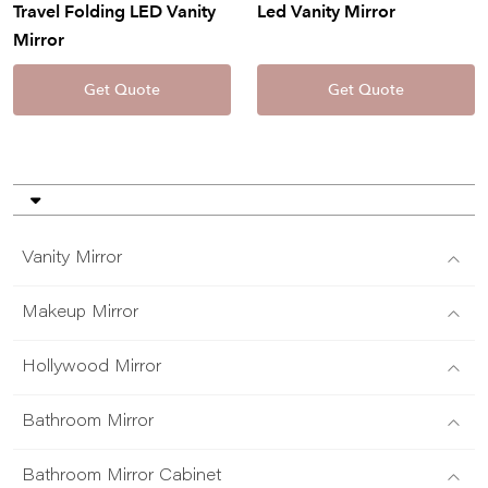
Travel Folding LED Vanity
Led Vanity Mirror
Mirror
Get Quote
Get Quote
Vanity Mirror
Makeup Mirror
Hollywood Mirror
Bathroom Mirror
Bathroom Mirror Cabinet