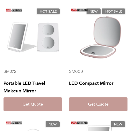
HOT SALE
NEW
HOT SALE
SM372
SM609
Portable LED Travel
LED Compact Mirror
Makeup Mirror
Get Quote
Get Quote
NEW
NEW