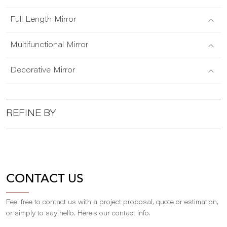
Full Length Mirror
Multifunctional Mirror
Decorative Mirror
REFINE BY
CONTACT US
Feel free to contact us with a project proposal, quote or estimation,
,
or simply to say hello. Here
s our contact info.