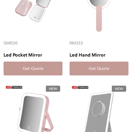
SM606
RM333
Led Pocket Mirror
Led Hand Mirror
Get Quote
Get Quote
NEW
NEW