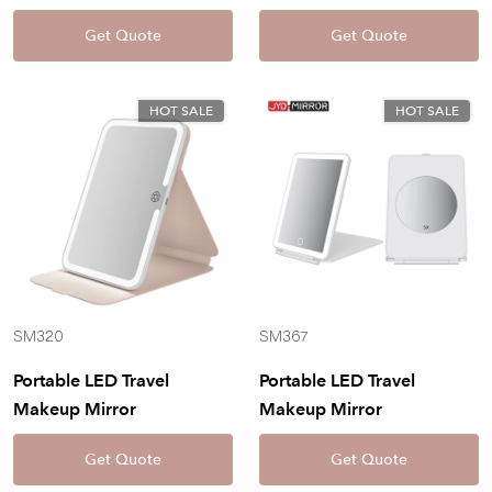
Get Quote
Get Quote
HOT SALE
HOT SALE
SM320
SM367
Portable LED Travel
Portable LED Travel
Makeup Mirror
Makeup Mirror
Get Quote
Get Quote