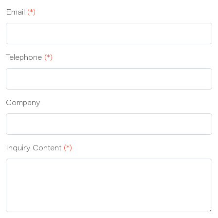
Email
(*)
Telephone
(*)
Company
Inquiry Content
(*)