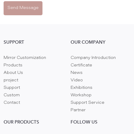
Send Message
SUPPORT
OUR COMPANY
Mirror Customization
Company Introduction
Products
Certificate
About Us
News
project
Video
Support
Exhibitions
Custom
Workshop
Contact
Support Service
Partner
OUR PRODUCTS
FOLLOW US