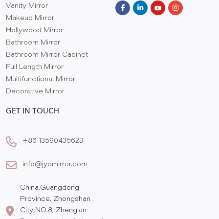
Vanity Mirror
Makeup Mirror
Hollywood Mirror
Bathroom Mirror
Bathroom Mirror Cabinet
Full Length Mirror
Multifunctional Mirror
Decorative Mirror
GET IN TOUCH
+86 13590435623
info@jydmirror.com
China,Guangdong
Province, Zhongshan
City NO.8, Zheng'an