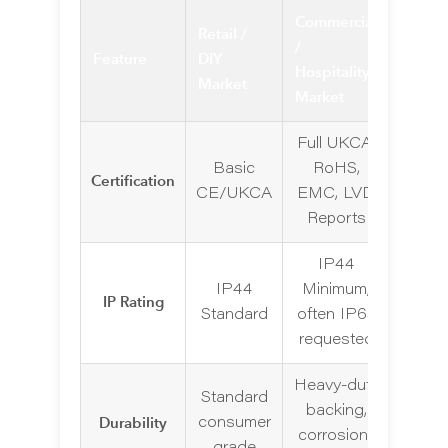
Commercial
Retail /
/
Feature
DIY
Hospitality
Market
Market
Full UKCA,
Basic
RoHS,
Certification
CE/UKCA
EMC, LVD
Reports
IP44
IP44
Minimum,
IP Rating
Standard
often IP65
requested
Heavy-duty
Standard
backing,
Durability
consumer
corrosion-