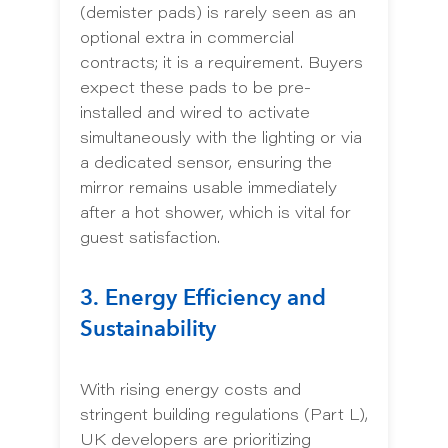
(demister pads) is rarely seen as an
optional extra in commercial
contracts; it is a requirement. Buyers
expect these pads to be pre-
installed and wired to activate
simultaneously with the lighting or via
a dedicated sensor, ensuring the
mirror remains usable immediately
after a hot shower, which is vital for
guest satisfaction.
3. Energy Efficiency and
Sustainability
With rising energy costs and
stringent building regulations (Part L),
UK developers are prioritizing