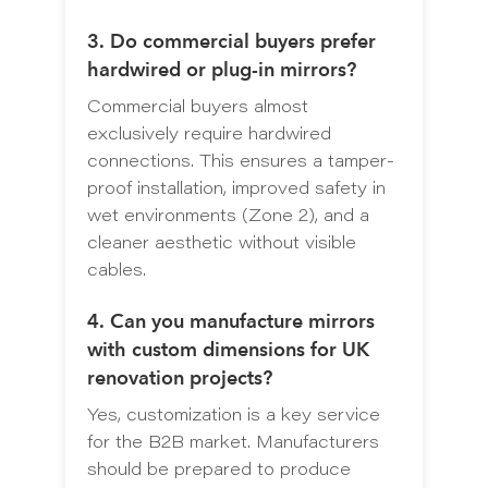
3. Do commercial buyers prefer
hardwired or plug-in mirrors?
Commercial buyers almost
exclusively require hardwired
connections. This ensures a tamper-
proof installation, improved safety in
wet environments (Zone 2), and a
cleaner aesthetic without visible
cables.
4. Can you manufacture mirrors
with custom dimensions for UK
renovation projects?
Yes, customization is a key service
for the B2B market. Manufacturers
should be prepared to produce