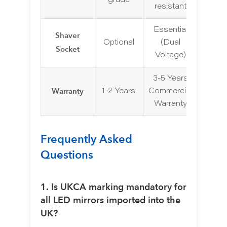
grade
resistant
Essential
Shaver
Optional
(Dual
Socket
Voltage)
3-5 Years
Warranty
1-2 Years
Commercial
Warranty
Frequently Asked
Questions
1. Is UKCA marking mandatory for
all LED mirrors imported into the
UK?