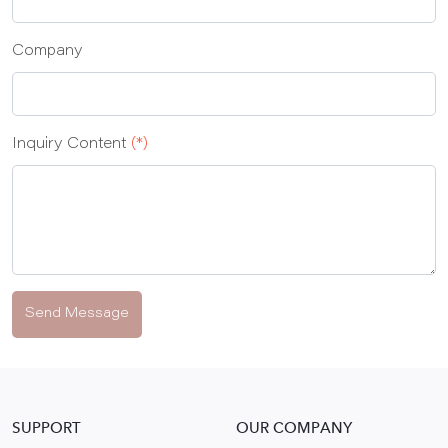
Company
Inquiry Content
(*)
Send Message
SUPPORT
OUR COMPANY