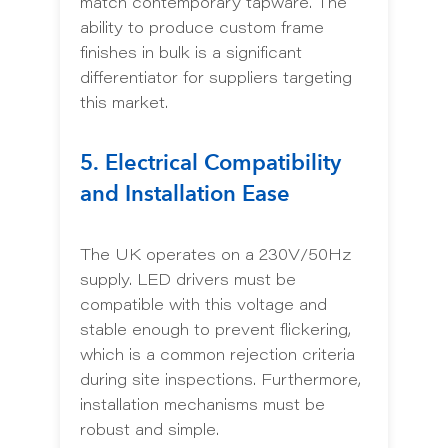
match contemporary tapware. The
ability to produce custom frame
finishes in bulk is a significant
differentiator for suppliers targeting
this market.
5. Electrical Compatibility
and Installation Ease
The UK operates on a 230V/50Hz
supply. LED drivers must be
compatible with this voltage and
stable enough to prevent flickering,
which is a common rejection criteria
during site inspections. Furthermore,
installation mechanisms must be
robust and simple.