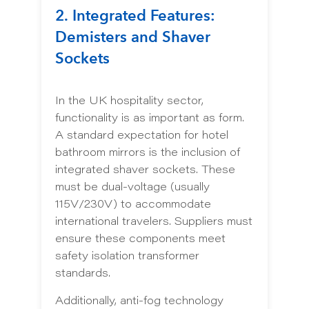
2. Integrated Features:
Demisters and Shaver
Sockets
In the UK hospitality sector,
functionality is as important as form.
A standard expectation for hotel
bathroom mirrors is the inclusion of
integrated shaver sockets. These
must be dual-voltage (usually
115V/230V) to accommodate
international travelers. Suppliers must
ensure these components meet
safety isolation transformer
standards.
Additionally, anti-fog technology