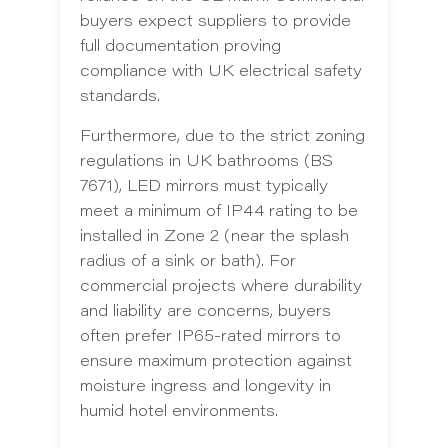
buyers expect suppliers to provide
full documentation proving
compliance with UK electrical safety
standards.
Furthermore, due to the strict zoning
regulations in UK bathrooms (BS
7671), LED mirrors must typically
meet a minimum of IP44 rating to be
installed in Zone 2 (near the splash
radius of a sink or bath). For
commercial projects where durability
and liability are concerns, buyers
often prefer IP65-rated mirrors to
ensure maximum protection against
moisture ingress and longevity in
humid hotel environments.