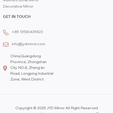
Multifunctional Mirror
Decorative Mirror
GET IN TOUCH
+86 13590435623
info@jydmirror.com
China,Guangdong
Province, Zhongshan
City NO.8, Zheng'an
Road, Longping Industrial
Zone, West District
Copyright © 2026 JYD Mirror All Right Reserved