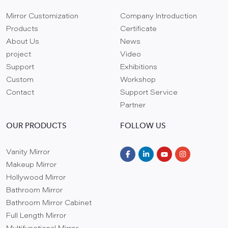
Mirror Customization
Company Introduction
Products
Certificate
About Us
News
project
Video
Support
Exhibitions
Custom
Workshop
Contact
Support Service
Partner
OUR PRODUCTS
FOLLOW US
Vanity Mirror
Makeup Mirror
Hollywood Mirror
Bathroom Mirror
Bathroom Mirror Cabinet
Full Length Mirror