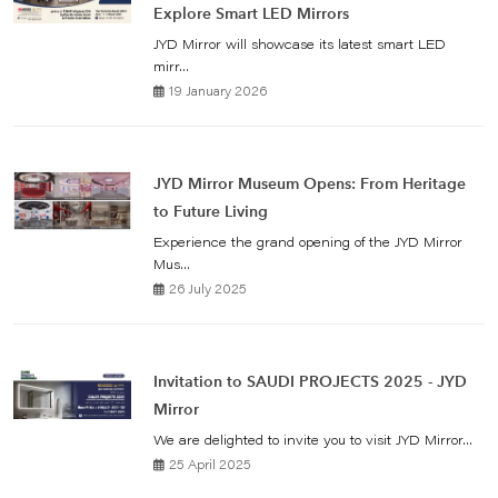
Explore Smart LED Mirrors
JYD Mirror will showcase its latest smart LED
mirr...
19 January 2026
JYD Mirror Museum Opens: From Heritage
to Future Living
Experience the grand opening of the JYD Mirror
Mus...
26 July 2025
Invitation to SAUDI PROJECTS 2025 - JYD
Mirror
We are delighted to invite you to visit JYD Mirror...
25 April 2025