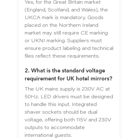
Yes, for the Great Britain market
(England, Scotland, and Wales), the
UKCA mark is mandatory. Goods
placed on the Northern Ireland
market may still require CE marking
or UKNI marking. Suppliers must
ensure product labeling and technical
files reflect these requirements.
2. What is the standard voltage
requirement for UK hotel mirrors?
The UK mains supply is 230V AC at
50Hz. LED drivers must be designed
to handle this input. Integrated
shaver sockets should be dual
voltage, offering both 115V and 230V
outputs to accommodate
international guests.