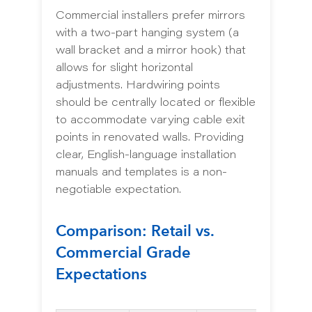
Commercial installers prefer mirrors
with a two-part hanging system (a
wall bracket and a mirror hook) that
allows for slight horizontal
adjustments. Hardwiring points
should be centrally located or flexible
to accommodate varying cable exit
points in renovated walls. Providing
clear, English-language installation
manuals and templates is a non-
negotiable expectation.
Comparison: Retail vs.
Commercial Grade
Expectations