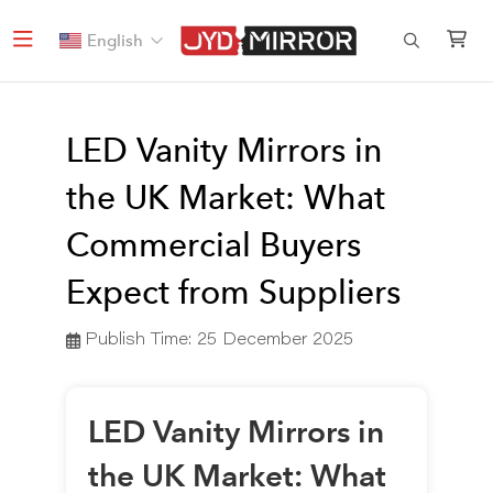
English
LED Vanity Mirrors in
the UK Market: What
Commercial Buyers
Expect from Suppliers
Publish Time:
25 December 2025
LED Vanity Mirrors in
the UK Market: What