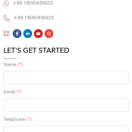
+86 13590435623
+86 13590435623
LET'S GET STARTED
Name
(*)
Email
(*)
Telephone
(*)