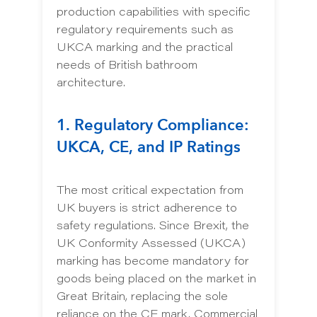
production capabilities with specific
regulatory requirements such as
UKCA marking and the practical
needs of British bathroom
architecture.
1. Regulatory Compliance:
UKCA, CE, and IP Ratings
The most critical expectation from
UK buyers is strict adherence to
safety regulations. Since Brexit, the
UK Conformity Assessed (UKCA)
marking has become mandatory for
goods being placed on the market in
Great Britain, replacing the sole
reliance on the CE mark. Commercial