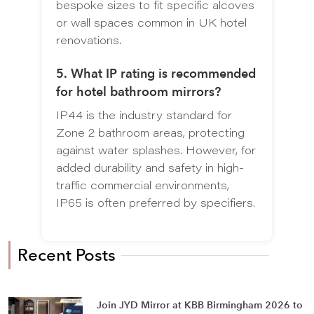
bespoke sizes to fit specific alcoves
or wall spaces common in UK hotel
renovations.
5. What IP rating is recommended
for hotel bathroom mirrors?
IP44 is the industry standard for
Zone 2 bathroom areas, protecting
against water splashes. However, for
added durability and safety in high-
traffic commercial environments,
IP65 is often preferred by specifiers.
Recent Posts
Join JYD Mirror at KBB Birmingham 2026 to