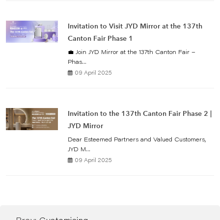
Invitation to Visit JYD Mirror at the 137th
Canton Fair Phase 1
💼 Join JYD Mirror at the 137th Canton Fair –
Phas...
09 April 2025
Invitation to the 137th Canton Fair Phase 2 |
JYD Mirror
Dear Esteemed Partners and Valued Customers,
JYD M...
09 April 2025