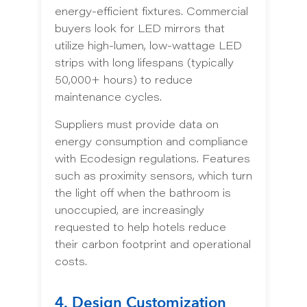
energy-efficient fixtures. Commercial
buyers look for LED mirrors that
utilize high-lumen, low-wattage LED
strips with long lifespans (typically
50,000+ hours) to reduce
maintenance cycles.
Suppliers must provide data on
energy consumption and compliance
with Ecodesign regulations. Features
such as proximity sensors, which turn
the light off when the bathroom is
unoccupied, are increasingly
requested to help hotels reduce
their carbon footprint and operational
costs.
4. Design Customization