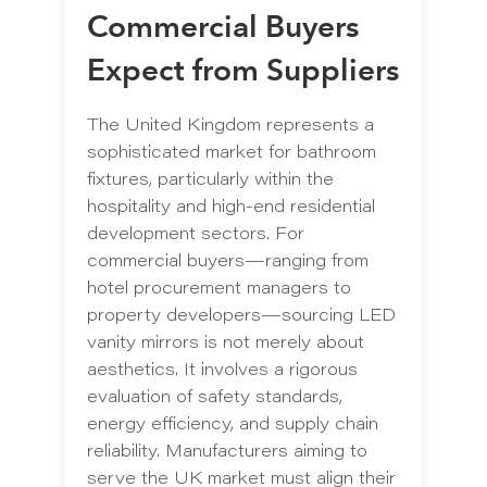
Commercial Buyers
Expect from Suppliers
The United Kingdom represents a
sophisticated market for bathroom
fixtures, particularly within the
hospitality and high-end residential
development sectors. For
commercial buyers—ranging from
hotel procurement managers to
property developers—sourcing LED
vanity mirrors is not merely about
aesthetics. It involves a rigorous
evaluation of safety standards,
energy efficiency, and supply chain
reliability. Manufacturers aiming to
serve the UK market must align their