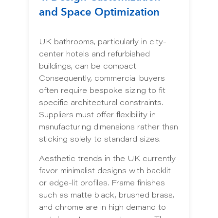
and Space Optimization
UK bathrooms, particularly in city-
center hotels and refurbished
buildings, can be compact.
Consequently, commercial buyers
often require bespoke sizing to fit
specific architectural constraints.
Suppliers must offer flexibility in
manufacturing dimensions rather than
sticking solely to standard sizes.
Aesthetic trends in the UK currently
favor minimalist designs with backlit
or edge-lit profiles. Frame finishes
such as matte black, brushed brass,
and chrome are in high demand to