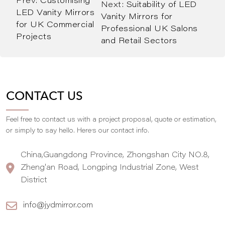
Prev:
Customising
Next:
Suitability of LED
LED Vanity Mirrors
Vanity Mirrors for
for UK Commercial
Professional UK Salons
Projects
and Retail Sectors
CONTACT US
Feel free to contact us with a project proposal, quote or estimation,
,
or simply to say hello. Here
s our contact info.
China,Guangdong Province, Zhongshan City NO.8,
Zheng'an Road, Longping Industrial Zone, West
District
info@jydmirror.com