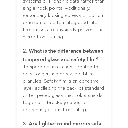
systems or French cleats rather than
single hook points. Additionally,
secondary locking screws or bottom
brackets are often integrated into
the chassis to physically prevent the
mirror from turning.
2. What is the difference between
tempered glass and safety film?
Tempered glass is heat-treated to
be stronger and break into blunt
granules. Safety film is an adhesive
layer applied to the back of standard
or tempered glass that holds shards
together if breakage occurs,
preventing debris from falling.
3. Are lighted round mirrors safe