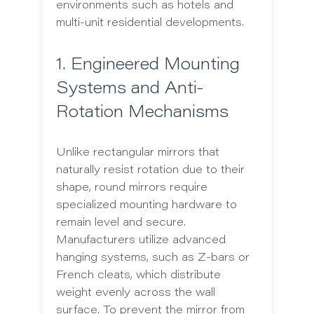
environments such as hotels and
multi-unit residential developments.
1. Engineered Mounting
Systems and Anti-
Rotation Mechanisms
Unlike rectangular mirrors that
naturally resist rotation due to their
shape, round mirrors require
specialized mounting hardware to
remain level and secure.
Manufacturers utilize advanced
hanging systems, such as Z-bars or
French cleats, which distribute
weight evenly across the wall
surface. To prevent the mirror from