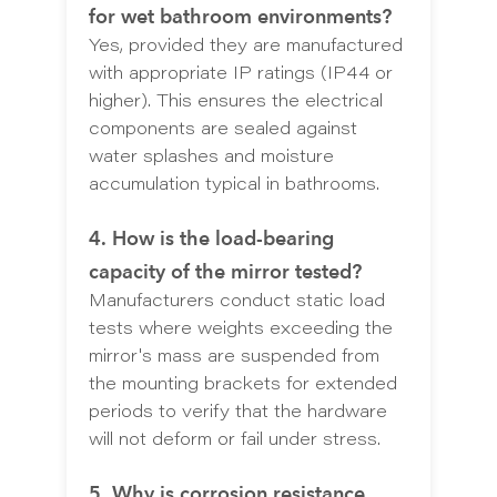
for wet bathroom environments?
Yes, provided they are manufactured
with appropriate IP ratings (IP44 or
higher). This ensures the electrical
components are sealed against
water splashes and moisture
accumulation typical in bathrooms.
4. How is the load-bearing
capacity of the mirror tested?
Manufacturers conduct static load
tests where weights exceeding the
mirror's mass are suspended from
the mounting brackets for extended
periods to verify that the hardware
will not deform or fail under stress.
5. Why is corrosion resistance