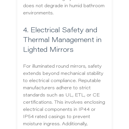
does not degrade in humid bathroom
environments.
4. Electrical Safety and
Thermal Management in
Lighted Mirrors
For illuminated round mirrors, safety
extends beyond mechanical stability
to electrical compliance. Reputable
manufacturers adhere to strict
standards such as UL, ETL, or CE
certifications. This involves enclosing
electrical components in IP44 or
IP54 rated casings to prevent
moisture ingress. Additionally,