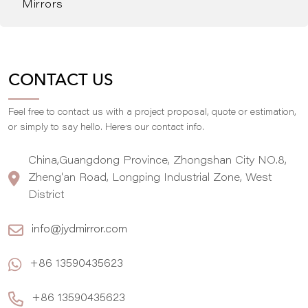
Mirrors
CONTACT US
Feel free to contact us with a project proposal, quote or estimation,
,
or simply to say hello. Here
s our contact info.
China,Guangdong Province, Zhongshan City NO.8,
Zheng'an Road, Longping Industrial Zone, West
District
info@jydmirror.com
+86 13590435623
+86 13590435623