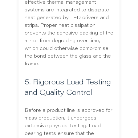
effective thermal management
systems are integrated to dissipate
heat generated by LED drivers and
strips. Proper heat dissipation
prevents the adhesive backing of the
mirror from degrading over time,
which could otherwise compromise
the bond between the glass and the
frame.
5. Rigorous Load Testing
and Quality Control
Before a product line is approved for
mass production, it undergoes
extensive physical testing. Load-
bearing tests ensure that the