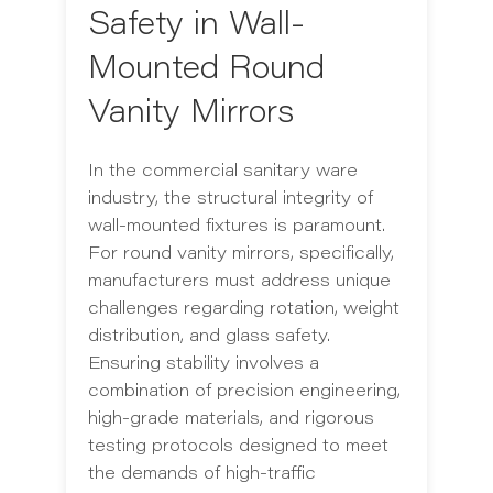
Safety in Wall-
Mounted Round
Vanity Mirrors
In the commercial sanitary ware
industry, the structural integrity of
wall-mounted fixtures is paramount.
For round vanity mirrors, specifically,
manufacturers must address unique
challenges regarding rotation, weight
distribution, and glass safety.
Ensuring stability involves a
combination of precision engineering,
high-grade materials, and rigorous
testing protocols designed to meet
the demands of high-traffic