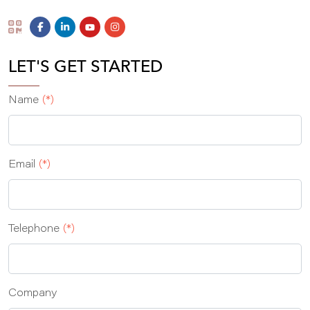
LET'S GET STARTED
Name
(*)
Email
(*)
Telephone
(*)
Company