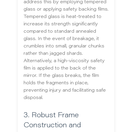
address this by employing tempered
glass or applying safety backing films.
Tempered glass is heat-treated to
increase its strength significantly
compared to standard annealed
glass. In the event of breakage, it
crumbles into small, granular chunks
rather than jagged shards.
Alternatively, a high-viscosity safety
film is applied to the back of the
mirror. If the glass breaks, the film
holds the fragments in place,
preventing injury and facilitating safe
disposal.
3. Robust Frame
Construction and