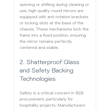
spinning or shifting during cleaning or
use, high-quality round mirrors are
equipped with anti-rotation brackets
or locking slots at the base of the
chassis. These mechanisms lock the
frame into a fixed position, ensuring
the mirror remains perfectly
centered and stable.
2. Shatterproof Glass
and Safety Backing
Technologies
Safety is a critical concern in B2B
procurement, particularly for
hospitality projects. Manufacturers