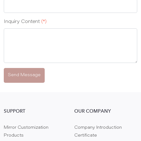
Inquiry Content
(*)
Send Message
SUPPORT
OUR COMPANY
Mirror Customization
Company Introduction
Products
Certificate