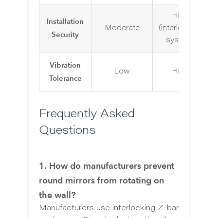
High
Installation
Moderate
(interlocking
Security
system)
Vibration
Low
High
Tolerance
Frequently Asked
Questions
1. How do manufacturers prevent
round mirrors from rotating on
the wall?
Manufacturers use interlocking Z-bar