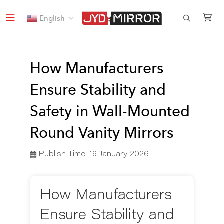
English
How Manufacturers
Ensure Stability and
Safety in Wall-Mounted
Round Vanity Mirrors
Publish Time:
19 January 2026
How Manufacturers
Ensure Stability and