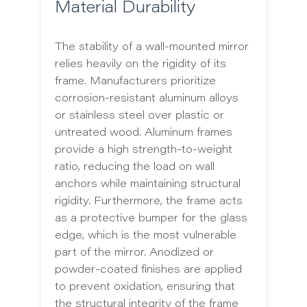
Material Durability
The stability of a wall-mounted mirror
relies heavily on the rigidity of its
frame. Manufacturers prioritize
corrosion-resistant aluminum alloys
or stainless steel over plastic or
untreated wood. Aluminum frames
provide a high strength-to-weight
ratio, reducing the load on wall
anchors while maintaining structural
rigidity. Furthermore, the frame acts
as a protective bumper for the glass
edge, which is the most vulnerable
part of the mirror. Anodized or
powder-coated finishes are applied
to prevent oxidation, ensuring that
the structural integrity of the frame