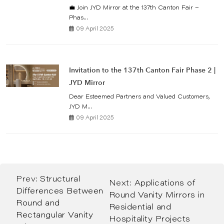
💼 Join JYD Mirror at the 137th Canton Fair –
Phas...
09 April 2025
Invitation to the 137th Canton Fair Phase 2 |
JYD Mirror
Dear Esteemed Partners and Valued Customers,
JYD M...
09 April 2025
Prev:
Structural
Next:
Applications of
Differences Between
Round Vanity Mirrors in
Round and
Residential and
Rectangular Vanity
Hospitality Projects