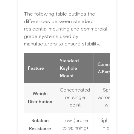
The following table outlines the
differences between standard
residential mounting and commercial-
grade systems used by
manufacturers to ensure stability.
Standard
Commercial
Feature
Keyhole
Z-Bar/Cleat
Mount
Concentrated
Spread
Weight
on single
across wall
Distribution
point
width
Rotation
Low (prone
High (locks
Resistance
to spinning)
in place)