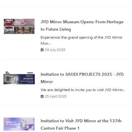
JYD Mirror Museum Opens: From Heritage
to Future Living
Experience the grand opening of the JYD Mirror
Mus...
26 July 2025
Invitation to SAUDI PROJECTS 2025 - JYD
Mirror
We are delighted to invite you to visit JYD Mirror...
25 April 2025
Invitation to Visit JYD Mirror at the 137th
Canton Fair Phase 1