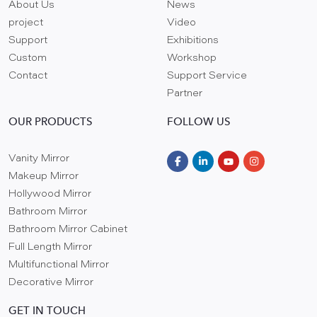
About Us
News
project
Video
Support
Exhibitions
Custom
Workshop
Contact
Support Service
Partner
OUR PRODUCTS
FOLLOW US
Vanity Mirror
Makeup Mirror
Hollywood Mirror
Bathroom Mirror
Bathroom Mirror Cabinet
Full Length Mirror
Multifunctional Mirror
Decorative Mirror
GET IN TOUCH