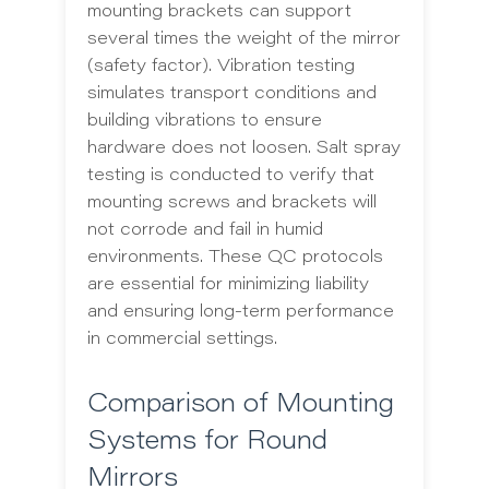
mounting brackets can support
several times the weight of the mirror
(safety factor). Vibration testing
simulates transport conditions and
building vibrations to ensure
hardware does not loosen. Salt spray
testing is conducted to verify that
mounting screws and brackets will
not corrode and fail in humid
environments. These QC protocols
are essential for minimizing liability
and ensuring long-term performance
in commercial settings.
Comparison of Mounting
Systems for Round
Mirrors