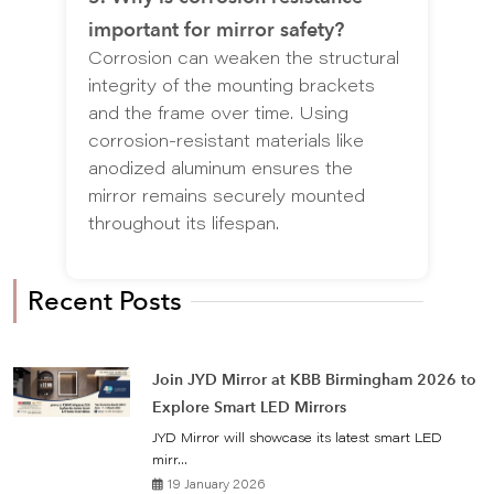
important for mirror safety?
Corrosion can weaken the structural
integrity of the mounting brackets
and the frame over time. Using
corrosion-resistant materials like
anodized aluminum ensures the
mirror remains securely mounted
throughout its lifespan.
Recent Posts
Join JYD Mirror at KBB Birmingham 2026 to
Explore Smart LED Mirrors
JYD Mirror will showcase its latest smart LED
mirr...
19 January 2026