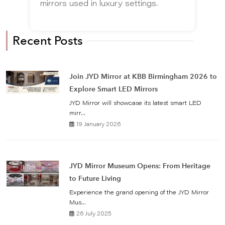
mirrors used in luxury settings.
Recent Posts
Join JYD Mirror at KBB Birmingham 2026 to
Explore Smart LED Mirrors
JYD Mirror will showcase its latest smart LED
mirr...
19 January 2026
JYD Mirror Museum Opens: From Heritage
to Future Living
Experience the grand opening of the JYD Mirror
Mus...
26 July 2025