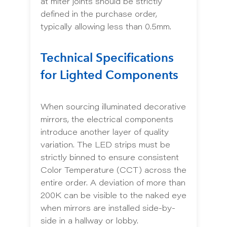
at miter joints should be strictly
defined in the purchase order,
typically allowing less than 0.5mm.
Technical Specifications
for Lighted Components
When sourcing illuminated decorative
mirrors, the electrical components
introduce another layer of quality
variation. The LED strips must be
strictly binned to ensure consistent
Color Temperature (CCT) across the
entire order. A deviation of more than
200K can be visible to the naked eye
when mirrors are installed side-by-
side in a hallway or lobby.