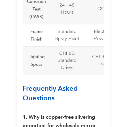
Corrosion
24 - 48
Test
120+ Hours
Hours
(CASS)
Frame
Standard
Electroplating o
Finish
Spray Paint
Powder Coatin
CRI 80,
Lighting
CRI 90+, UL/ET
Standard
Specs
Listed Driver
Driver
Frequently Asked
Questions
1. Why is copper-free silvering
important for wholesale mirror