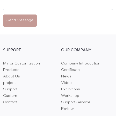
Send Message
SUPPORT
OUR COMPANY
Mirror Customization
Company Introduction
Products
Certificate
About Us
News
project
Video
Support
Exhibitions
Custom
Workshop
Contact
Support Service
Partner