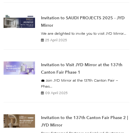
Invitation to SAUDI PROJECTS 2025 - JYD
Mirror
We are delighted to invite you to visit JYD Mirror...
25 April 2025
Invitation to Visit JYD Mirror at the 137th
Canton Fair Phase 1
💼 Join JYD Mirror at the 137th Canton Fair –
Phas...
09 April 2025
Invitation to the 137th Canton Fair Phase 2 |
JYD Mirror