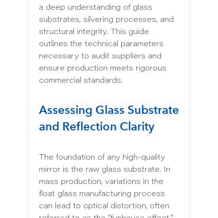
a deep understanding of glass
substrates, silvering processes, and
structural integrity. This guide
outlines the technical parameters
necessary to audit suppliers and
ensure production meets rigorous
commercial standards.
Assessing Glass Substrate
and Reflection Clarity
The foundation of any high-quality
mirror is the raw glass substrate. In
mass production, variations in the
float glass manufacturing process
can lead to optical distortion, often