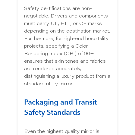
Safety certifications are non-
negotiable. Drivers and components
must carry UL, ETL, or CE marks
depending on the destination market.
Furthermore, for high-end hospitality
projects, specifying a Color
Rendering Index (CRI) of 90+
ensures that skin tones and fabrics
are rendered accurately,
distinguishing a luxury product from a
standard utility mirror.
Packaging and Transit
Safety Standards
Even the highest quality mirror is