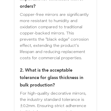
orders?
Copper-free mirrors are significantly
more resistant to humidity and
oxidation compared to traditional
copper-backed mirrors. This
prevents the "black edge" corrosion
effect, extending the product's
lifespan and reducing replacement
costs for commercial properties.
2. What is the acceptable
tolerance for glass thickness in
bulk production?
For high-quality decorative mirrors,
the industry standard tolerance is
±0.2mm. Ensuring strict adherence