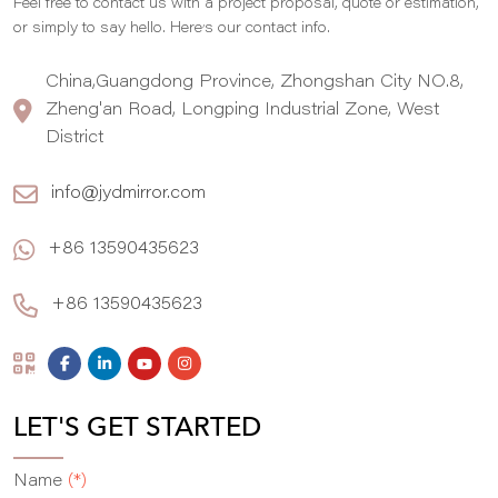
Feel free to contact us with a project proposal, quote or estimation,
,
or simply to say hello. Here
s our contact info.
China,Guangdong Province, Zhongshan City NO.8,
Zheng'an Road, Longping Industrial Zone, West
District
info@jydmirror.com
+86 13590435623
+86 13590435623
LET'S GET STARTED
Name
(*)