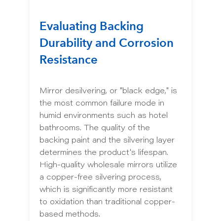
Evaluating Backing
Durability and Corrosion
Resistance
Mirror desilvering, or "black edge," is
the most common failure mode in
humid environments such as hotel
bathrooms. The quality of the
backing paint and the silvering layer
determines the product's lifespan.
High-quality wholesale mirrors utilize
a copper-free silvering process,
which is significantly more resistant
to oxidation than traditional copper-
based methods.