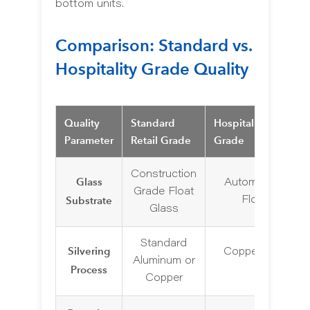
bottom units.
Comparison: Standard vs.
Hospitality Grade Quality
Quality
Standard
Hospitality/Commer
Parameter
Retail Grade
Grade
Construction
Glass
Automotive Gra
Grade Float
Substrate
Float Glass
Glass
Standard
Silvering
Copper-Free Silv
Aluminum or
Process
(5mm)
Copper