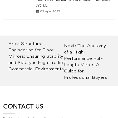
Dear Esteemed Partners and Valued Customers,
JYD M...
09 April 2025
Prev:
Structural
Next:
The Anatomy
Engineering for Floor
of a High-
Mirrors: Ensuring Stability
Performance Full-
and Safety in High-Traffic
Length Mirror: A
Commercial Environments
Guide for
Professional Buyers
CONTACT US