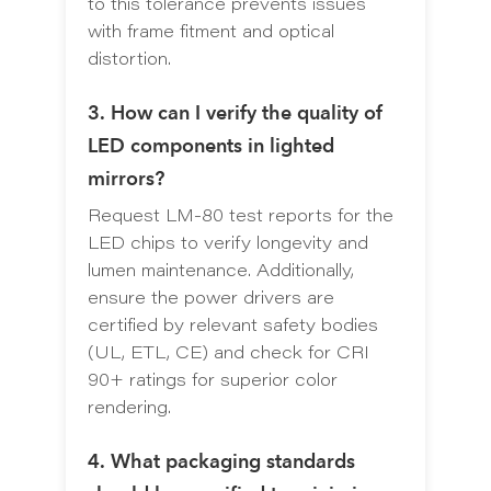
to this tolerance prevents issues
with frame fitment and optical
distortion.
3. How can I verify the quality of
LED components in lighted
mirrors?
Request LM-80 test reports for the
LED chips to verify longevity and
lumen maintenance. Additionally,
ensure the power drivers are
certified by relevant safety bodies
(UL, ETL, CE) and check for CRI
90+ ratings for superior color
rendering.
4. What packaging standards