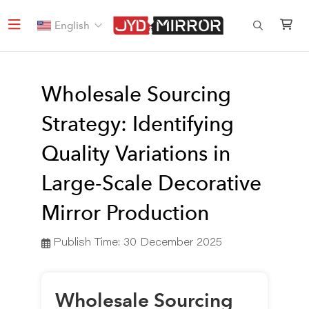
English
Wholesale Sourcing
Strategy: Identifying
Quality Variations in
Large-Scale Decorative
Mirror Production
Publish Time:
30 December 2025
Wholesale Sourcing