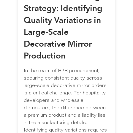
Strategy: Identifying
Quality Variations in
Large-Scale
Decorative Mirror
Production
In the realm of B2B procurement,
securing consistent quality across
large-scale decorative mirror orders
is a critical challenge. For hospitality
developers and wholesale
distributors, the difference between
a premium product and a liability lies
in the manufacturing details.
Identifying quality variations requires