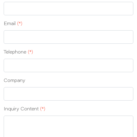
Email
(*)
Telephone
(*)
Company
Inquiry Content
(*)