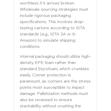
worthless if it arrives broken.
Wholesale sourcing strategies must
include rigorous packaging
specifications. This involves drop-
testing cartons according to ISTA
standards (e.g., ISTA 3A or 6-
Amazon) to simulate shipping
conditions.
Internal packaging should utilize high-
density EPE foam rather than
standard Styrofoam, which crumbles
easily. Corner protection is
paramount, as corners are the stress
points most susceptible to impact
damage. Palletization methods must
also be reviewed to ensure
stackability without crushing the