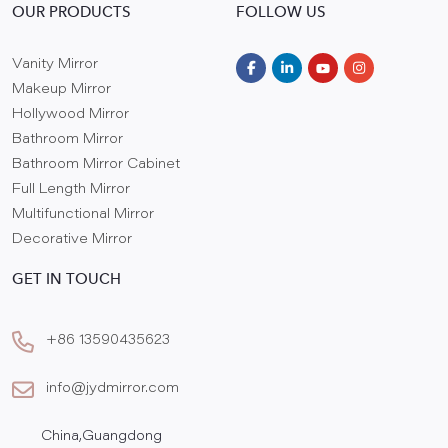
OUR PRODUCTS
FOLLOW US
Vanity Mirror
Makeup Mirror
Hollywood Mirror
Bathroom Mirror
Bathroom Mirror Cabinet
Full Length Mirror
Multifunctional Mirror
Decorative Mirror
GET IN TOUCH
+86 13590435623
info@jydmirror.com
China,Guangdong