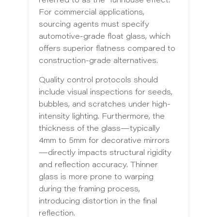
referred to as the "funhouse effect."
For commercial applications,
sourcing agents must specify
automotive-grade float glass, which
offers superior flatness compared to
construction-grade alternatives.
Quality control protocols should
include visual inspections for seeds,
bubbles, and scratches under high-
intensity lighting. Furthermore, the
thickness of the glass—typically
4mm to 5mm for decorative mirrors
—directly impacts structural rigidity
and reflection accuracy. Thinner
glass is more prone to warping
during the framing process,
introducing distortion in the final
reflection.