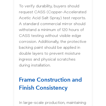
To verify durability, buyers should
request CASS (Copper-Accelerated
Acetic Acid Salt Spray) test reports.
A standard commercial mirror should
withstand a minimum of 120 hours of
CASS testing without visible edge
corrosion. Additionally, the protective
backing paint should be applied in
double layers to prevent moisture
ingress and physical scratches
during installation.
Frame Construction and
Finish Consistency
In large-scale production, maintaining