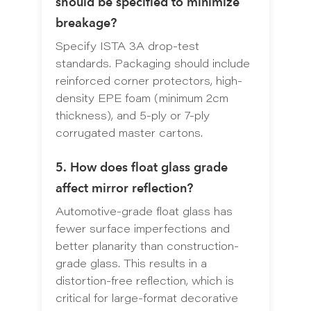
should be specified to minimize
breakage?
Specify ISTA 3A drop-test
standards. Packaging should include
reinforced corner protectors, high-
density EPE foam (minimum 2cm
thickness), and 5-ply or 7-ply
corrugated master cartons.
5. How does float glass grade
affect mirror reflection?
Automotive-grade float glass has
fewer surface imperfections and
better planarity than construction-
grade glass. This results in a
distortion-free reflection, which is
critical for large-format decorative