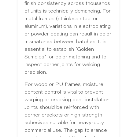
finish consistency across thousands
of units is technically demanding. For
metal frames (stainless steel or
aluminum), variations in electroplating
or powder coating can result in color
mismatches between batches. It is
essential to establish "Golden
Samples" for color matching and to
inspect corner joints for welding
precision.
For wood or PU frames, moisture
content control is vital to prevent
warping or cracking post-installation.
Joints should be reinforced with
corner brackets or high-strength
adhesives suitable for heavy-duty
commercial use. The gap tolerance