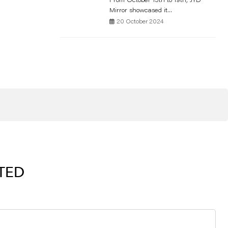
From October 15th to 19th, JYD
Mirror showcased it...
20 October 2024
RTED