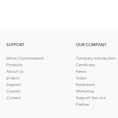
SUPPORT
OUR COMPANY
Mirror Customization
Company Introduction
Products
Certificate
About Us
News
project
Video
Support
Exhibitions
Custom
Workshop
Contact
Support Service
Partner