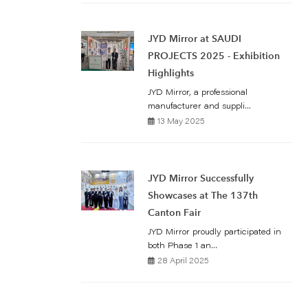
JYD Mirror at SAUDI
PROJECTS 2025 - Exhibition
Highlights
JYD Mirror, a professional
manufacturer and suppli...
13 May 2025
JYD Mirror Successfully
Showcases at The 137th
Canton Fair
JYD Mirror proudly participated in
both Phase 1 an...
28 April 2025