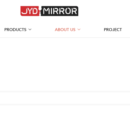
PRODUCTS
ABOUT US
PROJECT