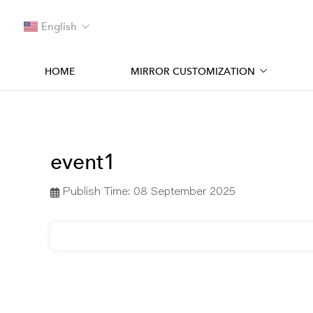
English
HOME
MIRROR CUSTOMIZATION
event1
Publish Time:
08 September 2025