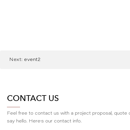
Next:
event2
CONTACT US
Feel free to contact us with a project proposal, quote o
,
say hello. Here
s our contact info.