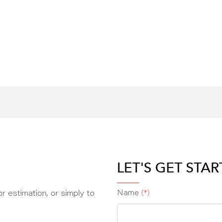
LET'S GET STA
r estimation, or simply to
Name
(*)