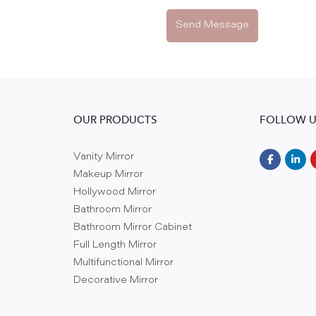
Send Message
OUR PRODUCTS
FOLLOW U
Vanity Mirror
Makeup Mirror
Hollywood Mirror
Bathroom Mirror
Bathroom Mirror Cabinet
Full Length Mirror
Multifunctional Mirror
Decorative Mirror