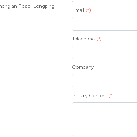
heng'an Road, Longping
Email
(*)
Telephone
(*)
Company
Inquiry Content
(*)