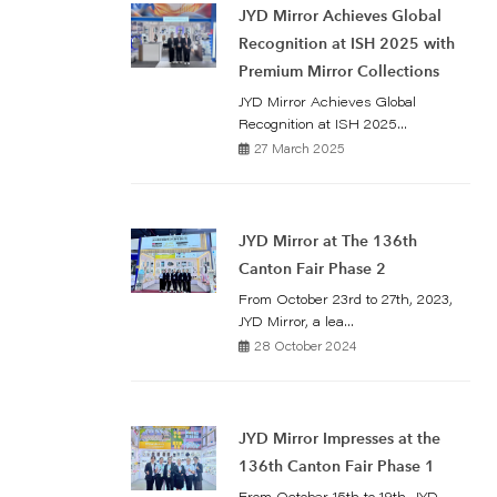
JYD Mirror Achieves Global
Recognition at ISH 2025 with
Premium Mirror Collections
JYD Mirror Achieves Global
Recognition at ISH 2025...
27 March 2025
JYD Mirror at The 136th
Canton Fair Phase 2
From October 23rd to 27th, 2023,
JYD Mirror, a lea...
28 October 2024
JYD Mirror Impresses at the
136th Canton Fair Phase 1