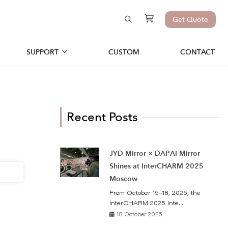
Get Quote
SUPPORT
CUSTOM
CONTACT
Recent Posts
JYD Mirror × DAPAI Mirror
Shines at InterCHARM 2025
Moscow
From October 15–18, 2025, the
InterCHARM 2025 Inte...
18 October 2025