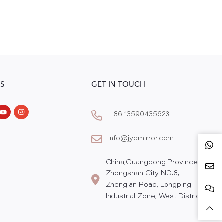
S
GET IN TOUCH
+86 13590435623
info@jydmirror.com
China,Guangdong Province,
Zhongshan City NO.8,
Zheng'an Road, Longping
Industrial Zone, West District