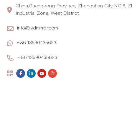
China,Guangdong Province, Zhongshan City NO.8, Z
Industrial Zone, West District
info@jydmirror.com
+86 13590435623
+86 13590435623