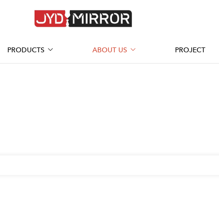
PRODUCTS
ABOUT US
PROJECT