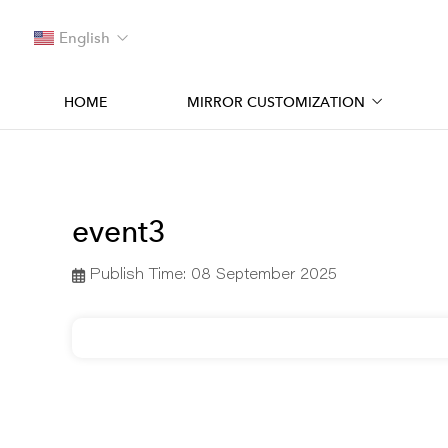
English
HOME
MIRROR CUSTOMIZATION
event3
Publish Time:
08 September 2025