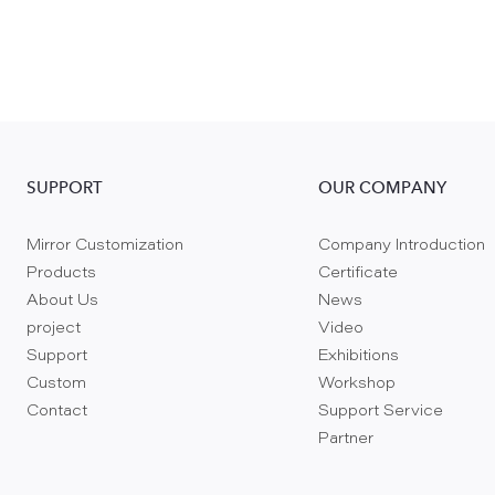
SUPPORT
OUR COMPANY
Mirror Customization
Company Introduction
Products
Certificate
About Us
News
project
Video
Support
Exhibitions
Custom
Workshop
Contact
Support Service
Partner