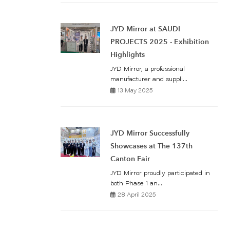
JYD Mirror at SAUDI
PROJECTS 2025 - Exhibition
Highlights
JYD Mirror, a professional
manufacturer and suppli...
13 May 2025
JYD Mirror Successfully
Showcases at The 137th
Canton Fair
JYD Mirror proudly participated in
both Phase 1 an...
28 April 2025