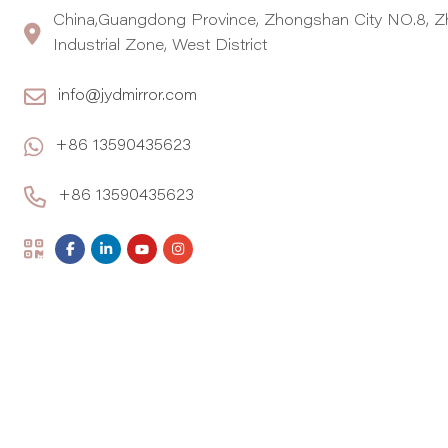
China,Guangdong Province, Zhongshan City NO.8, Z
Industrial Zone, West District
info@jydmirror.com
+86 13590435623
+86 13590435623