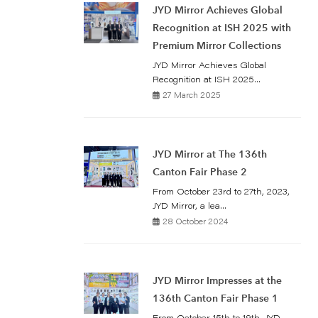
JYD Mirror Achieves Global
Recognition at ISH 2025 with
Premium Mirror Collections
JYD Mirror Achieves Global
Recognition at ISH 2025...
27 March 2025
JYD Mirror at The 136th
Canton Fair Phase 2
From October 23rd to 27th, 2023,
JYD Mirror, a lea...
28 October 2024
JYD Mirror Impresses at the
136th Canton Fair Phase 1