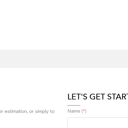
LET'S GET STA
r estimation, or simply to
Name
(*)