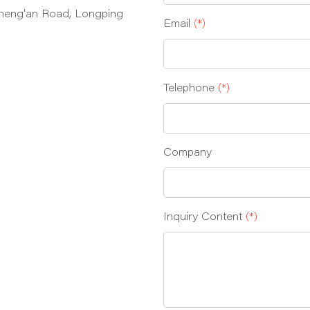
heng'an Road, Longping
Email
(*)
Telephone
(*)
Company
Inquiry Content
(*)