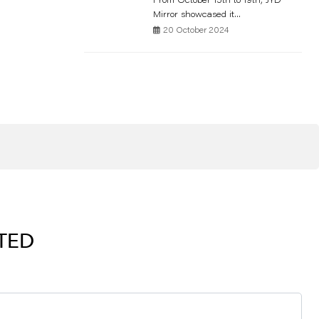
From October 15th to 19th, JYD
Mirror showcased it...
20 October 2024
RTED