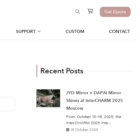
Get Quote
SUPPORT
CUSTOM
CONTACT
Recent Posts
JYD Mirror × DAPAI Mirror
Shines at InterCHARM 2025
Moscow
From October 15–18, 2025, the
InterCHARM 2025 Inte...
18 October 2025