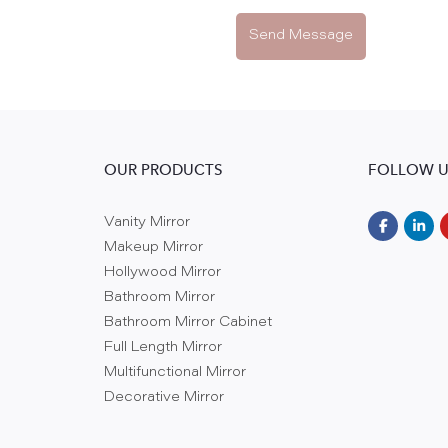
Send Message
OUR PRODUCTS
FOLLOW U
Vanity Mirror
Makeup Mirror
Hollywood Mirror
Bathroom Mirror
Bathroom Mirror Cabinet
Full Length Mirror
Multifunctional Mirror
Decorative Mirror