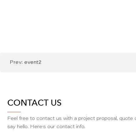
Prev:
event2
CONTACT US
Feel free to contact us with a project proposal, quote o
,
say hello. Here
s our contact info.