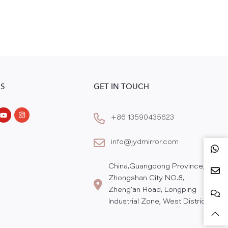
S
GET IN TOUCH
+86 13590435623
info@jydmirror.com
China,Guangdong Province,
Zhongshan City NO.8,
Zheng'an Road, Longping
Industrial Zone, West District