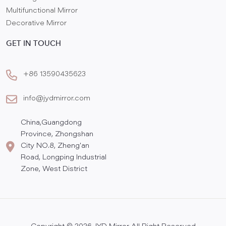
Multifunctional Mirror
Decorative Mirror
GET IN TOUCH
+86 13590435623
info@jydmirror.com
China,Guangdong
Province, Zhongshan
City NO.8, Zheng'an
Road, Longping Industrial
Zone, West District