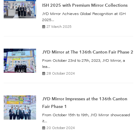
ISH 2025 with Premium Mirror Collections
JYD Mirror Achieves Global Recognition at ISH
2025...
27 March 2025
JYD Mirror at The 136th Canton Fair Phase 2
From October 23rd to 27th, 2023, JYD Mirror, a
lea...
28 October 2024
JYD Mirror Impresses at the 136th Canton
Fair Phase 1
From October 15th to 19th, JYD Mirror showcased
it...
20 October 2024