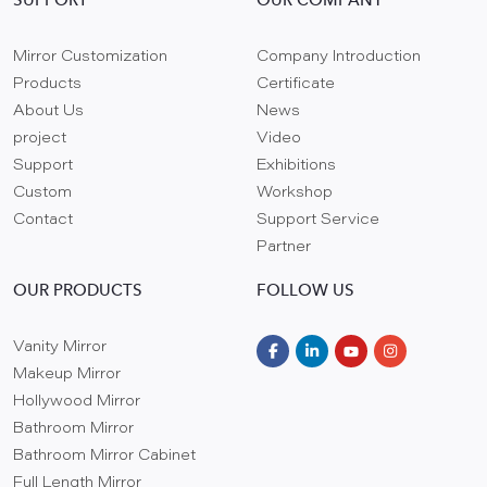
SUPPORT
OUR COMPANY
Mirror Customization
Company Introduction
Products
Certificate
About Us
News
project
Video
Support
Exhibitions
Custom
Workshop
Contact
Support Service
Partner
OUR PRODUCTS
FOLLOW US
Vanity Mirror
Makeup Mirror
Hollywood Mirror
Bathroom Mirror
Bathroom Mirror Cabinet
Full Length Mirror