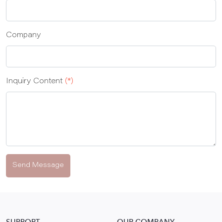
Company
Inquiry Content
(*)
Send Message