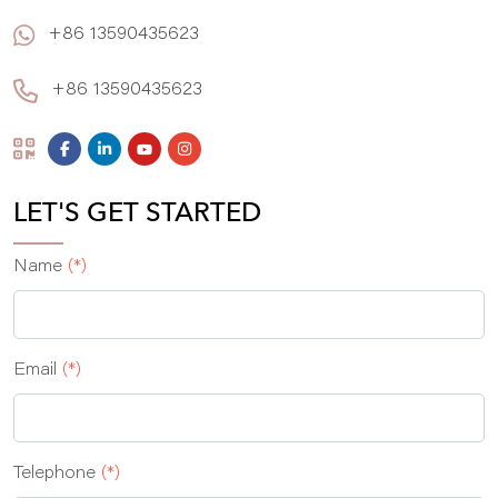
+86 13590435623
+86 13590435623
LET'S GET STARTED
Name
(*)
Email
(*)
Telephone
(*)