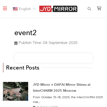
English
event2
Publish Time:
08 September 2025
Recent Posts
JYD Mirror × DAPAI Mirror Shines at
InterCHARM 2025 Moscow
From October 15–18, 2025, the InterCHARM 2025
Inte...