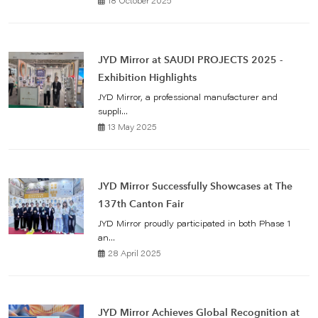
18 October 2025
JYD Mirror at SAUDI PROJECTS 2025 -
Exhibition Highlights
JYD Mirror, a professional manufacturer and
suppli...
13 May 2025
JYD Mirror Successfully Showcases at The
137th Canton Fair
JYD Mirror proudly participated in both Phase 1
an...
28 April 2025
JYD Mirror Achieves Global Recognition at