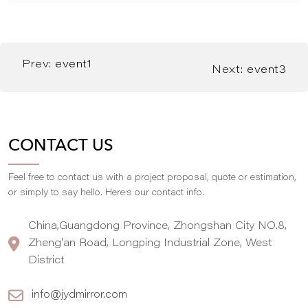
Prev:
event1
Next:
event3
CONTACT US
Feel free to contact us with a project proposal, quote or estimation,
,
or simply to say hello. Here
s our contact info.
China,Guangdong Province, Zhongshan City NO.8,
Zheng'an Road, Longping Industrial Zone, West
District
info@jydmirror.com