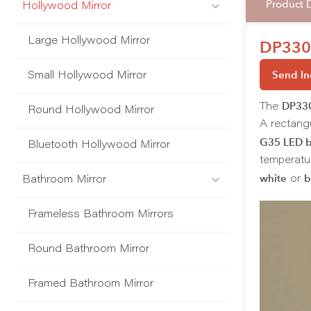
Product 
Hollywood Mirror
Large Hollywood Mirror
DP330-
Send In
Small Hollywood Mirror
DP33
The
Round Hollywood Mirror
A rectang
G35 LED b
Bluetooth Hollywood Mirror
temperatur
white
b
or
Bathroom Mirror
Frameless Bathroom Mirrors
Round Bathroom Mirror
Framed Bathroom Mirror