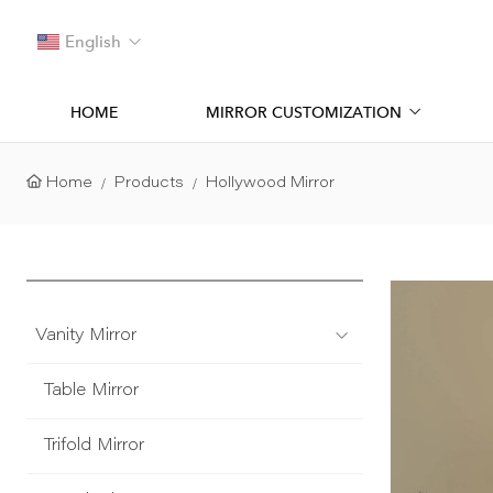
English
HOME
MIRROR CUSTOMIZATION
Home
Products
Hollywood Mirror
Vanity Mirror
Table Mirror
Trifold Mirror