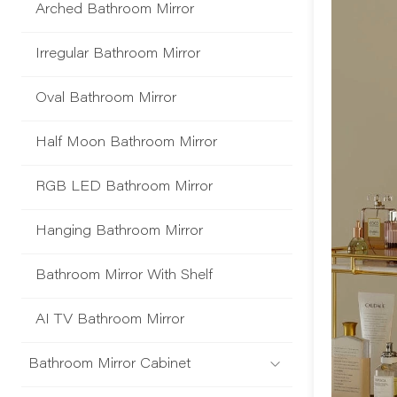
Arched Bathroom Mirror
Irregular Bathroom Mirror
Oval Bathroom Mirror
Half Moon Bathroom Mirror
RGB LED Bathroom Mirror
Hanging Bathroom Mirror
Bathroom Mirror With Shelf
AI TV Bathroom Mirror
Bathroom Mirror Cabinet