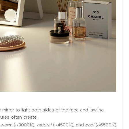
irror to light both sides of the face and jawline,
ures often create.
n
warm
(~3000K),
natural
(~4500K), and
cool
(~6500K)