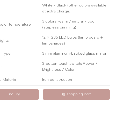
White / Black (other colors available
at extra charge)
3 colors: warm / natural / cool
color temperature
(stepless dimming)
12 × G35 LED bulbs (lamp board +
ights
lampshades)
r Type
3 mm aluminum-backed glass mirror
3-button touch switch: Power /
ch
Brightness / Color
 Material
Iron construction
Enquiry
shopping cart