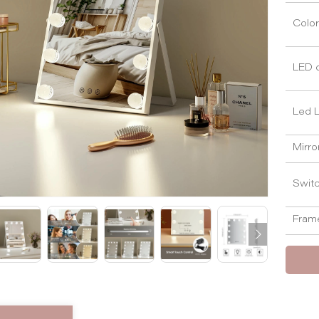
Color
LED 
Led L
Mirro
Swit
Frame