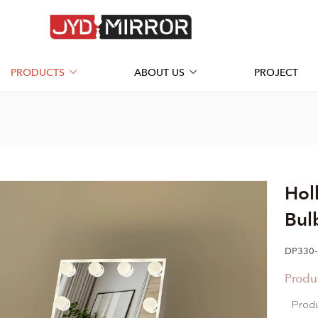
PRODUCTS
ABOUT US
PROJECT
Hol
Bul
DP330-
Produ
Prod