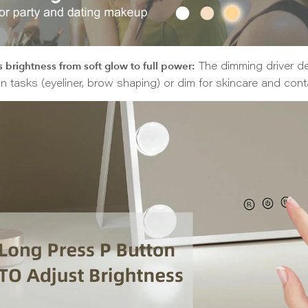
 brightness from soft glow to full power:
The dimming driver del
on tasks (eyeliner, brow shaping) or dim for skincare and cont