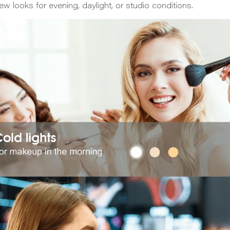
iew looks for evening, daylight, or studio conditions.