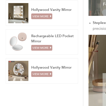
Hollywood Vanity Mirror
VIEW MORE
Stepless
precisi
Rechargeable LED Pocket
Mirror
VIEW MORE
Hollywood Vanity Mirror
VIEW MORE