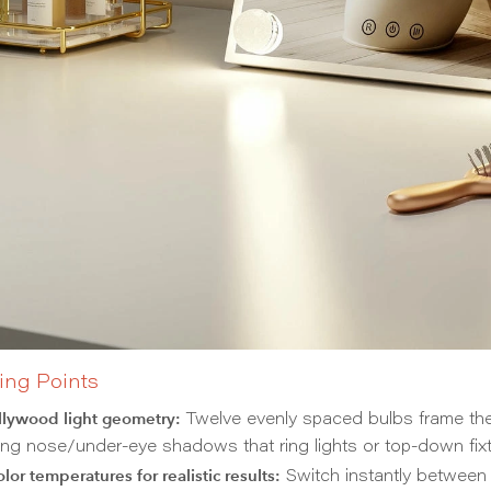
ing Points
llywood light geometry:
Twelve evenly spaced bulbs frame the m
ing nose/under-eye shadows that ring lights or top-down fixt
lor temperatures for realistic results:
Switch instantly betwee