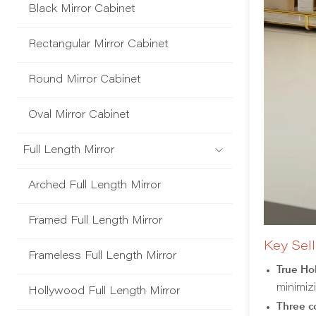
Black Mirror Cabinet
Rectangular Mirror Cabinet
Round Mirror Cabinet
Oval Mirror Cabinet
Full Length Mirror
Arched Full Length Mirror
Framed Full Length Mirror
Key Sell
Frameless Full Length Mirror
True Ho
minimiz
Hollywood Full Length Mirror
Three co