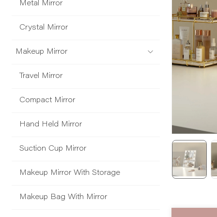
Metal Mirror
Crystal Mirror
Makeup Mirror
Travel Mirror
Compact Mirror
Hand Held Mirror
Suction Cup Mirror
Makeup Mirror With Storage
Makeup Bag With Mirror