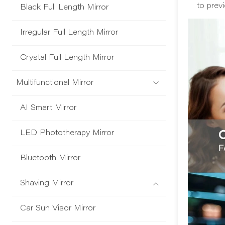
to prev
Black Full Length Mirror
Irregular Full Length Mirror
Crystal Full Length Mirror
Multifunctional Mirror
AI Smart Mirror
LED Phototherapy Mirror
Bluetooth Mirror
Shaving Mirror
Car Sun Visor Mirror