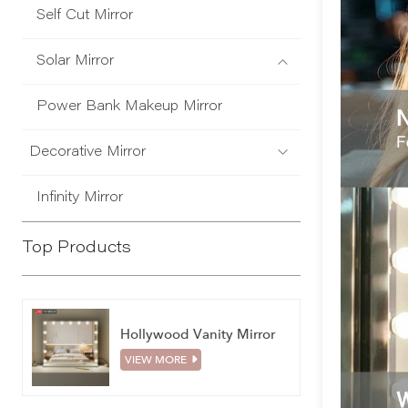
Self Cut Mirror
Solar Mirror
Power Bank Makeup Mirror
Decorative Mirror
Infinity Mirror
Top Products
Hollywood Vanity Mirror
VIEW MORE