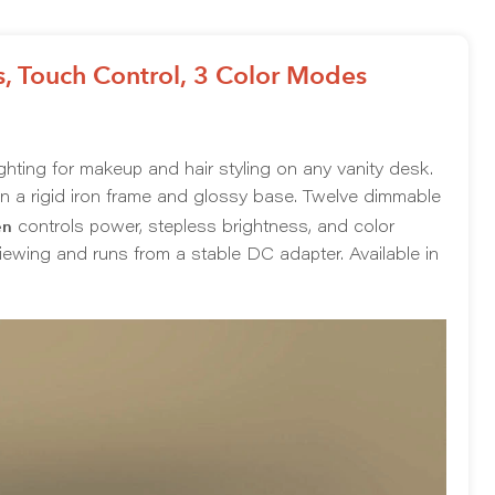
, Touch Control, 3 Color Modes
ighting for makeup and hair styling on any vanity desk.
n a rigid iron frame and glossy base. Twelve dimmable
en
controls power, stepless brightness, and color
 viewing and runs from a stable DC adapter. Available in