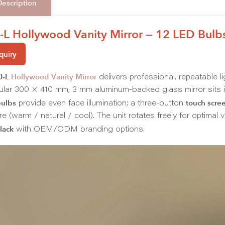
Description
L Hollywood Vanity Mirror — 12 LED Bulbs
quiry
0-L
Hollywood Vanity Mirror
delivers professional, repeatable l
ular 300 × 410 mm, 3 mm aluminum-backed glass mirror sits i
ulbs
touch scre
provide even face illumination; a three-button
e (warm / natural / cool). The unit rotates freely for optimal
lack
with OEM/ODM branding options.