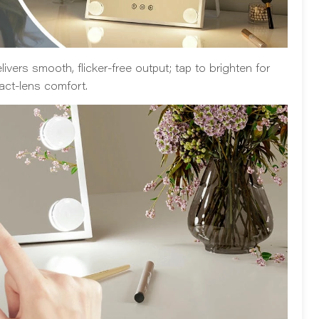
ivers smooth, flicker-free output; tap to brighten for
act-lens comfort.