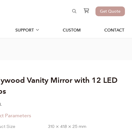
Get Quote
SUPPORT
CUSTOM
CONTACT
lywood Vanity Mirror with 12 LED
bs
L
ct Parameters
uct Size
310 × 418 × 25 mm